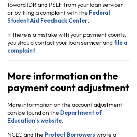
toward IDR and PSLF from your loan servicer
or by filing a complaint with the
Federal
Student Aid Feedback Center
.
If there is a mistake with your payment counts,
you should contact your loan servicer and
file a
complaint
.
More information on the
payment count adjustment
More information on the account adjustment
can be found on the
Department of
Education’s website
.
NCLC and the
Protect Borrowers
wrote a