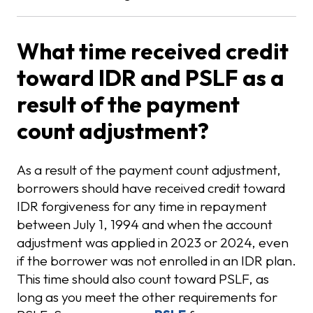
What time received credit
toward IDR and PSLF as a
result of the payment
count adjustment?
As a result of the payment count adjustment,
borrowers should have received credit toward
IDR forgiveness for any time in repayment
between July 1, 1994 and when the account
adjustment was applied in 2023 or 2024, even
if the borrower was not enrolled in an IDR plan.
This time should also count toward PSLF, as
long as you meet the other requirements for