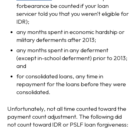
forbearance be counted if your loan
servicer told you that you weren’t eligible for
IDR);
any months spent in economic hardship or
military deferments after 2013;
any months spent in any deferment
(except in-school deferment) prior to 2013;
and
for consolidated loans, any time in
repayment for the loans before they were
consolidated.
Unfortunately, not all time counted toward the
payment count adjustment. The following did
not count toward IDR or PSLF loan forgiveness: