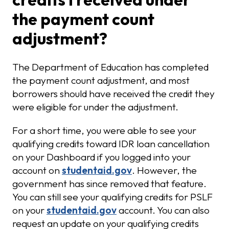
the payment count
adjustment?
The Department of Education has completed
the payment count adjustment, and most
borrowers should have received the credit they
were eligible for under the adjustment.
For a short time, you were able to see your
qualifying credits toward IDR loan cancellation
on your Dashboard if you logged into your
account on
studentaid.gov
. However, the
government has since removed that feature.
You can still see your qualifying credits for PSLF
on your
studentaid.gov
account. You can also
request an update on your qualifying credits