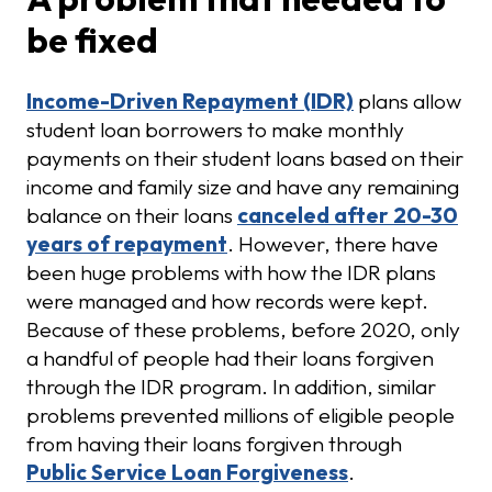
be fixed
Income-Driven Repayment (IDR)
plans allow
student loan borrowers to make monthly
payments on their student loans based on their
income and family size and have any remaining
balance on their loans
canceled after 20-30
years of repayment
. However, there have
been huge problems with how the IDR plans
were managed and how records were kept.
Because of these problems, before 2020, only
a handful of people had their loans forgiven
through the IDR program. In addition, similar
problems prevented millions of eligible people
from having their loans forgiven through
Public Service Loan Forgiveness
.