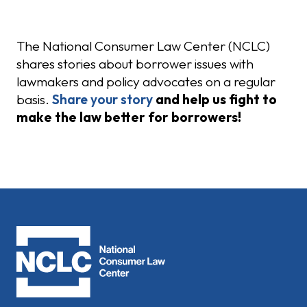
Share Your Story
The National Consumer Law Center (NCLC)
shares stories about borrower issues with
lawmakers and policy advocates on a regular
basis.
Share your story
and help us fight to
make the law better for borrowers!