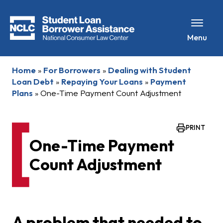
Menu
Home
»
For Borrowers
»
Dealing with Student
Loan Debt
»
Repaying Your Loans
»
Payment
Plans
»
One-Time Payment Count Adjustment
PRINT
One-Time Payment
Count Adjustment
A problem that needed to