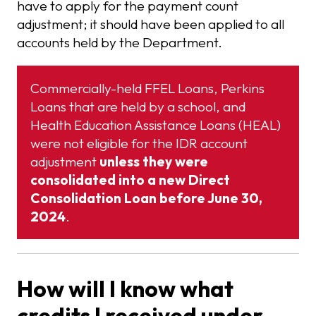
have to apply for the payment count
adjustment; it should have been applied to all
accounts held by the Department.
Commercially-held FFEL Loans, Perkins
Loans that are held by a school, and
Health Education Assistance Loans (HEAL)
were not eligible for the IDR account
adjustment
unless they were
consolidated into a new Direct
Consolidation Loan before June 30,
2024
.
How will I know what
credits I received under