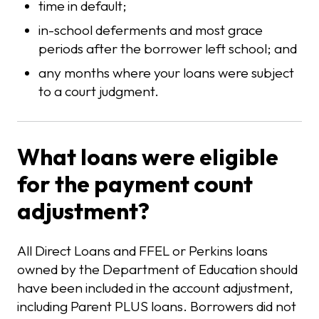
time in default;
in-school deferments and most grace
periods after the borrower left school; and
any months where your loans were subject
to a court judgment.
What loans were eligible
for the payment count
adjustment?
All Direct Loans and FFEL or Perkins loans
owned by the Department of Education should
have been included in the account adjustment,
including Parent PLUS loans. Borrowers did not