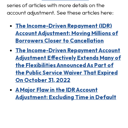
series of articles with more details on the
account adjustment. See these articles here:
The Income-Driven Repayment (IDR)
Account Adjustment: Moving Millions of
Borrowers Closer to Cancellation
The Income-Driven Repayment Account
Adjustment Effectively Extends Many of
the Flexibilities Announced As Part of
the Public Service Waiver That Expired
On October 31, 2022
A Major Flaw in the IDR Account
Adjustment: Excluding Time in Default