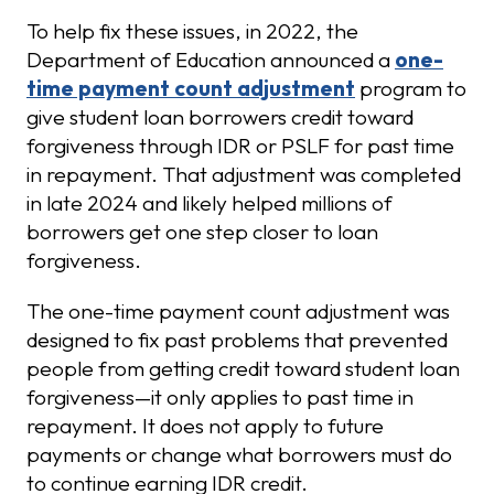
To help fix these issues, in 2022, the
Department of Education announced a
one-
time payment count adjustment
program to
give student loan borrowers credit toward
forgiveness through IDR or PSLF for past time
in repayment. That adjustment was completed
in late 2024 and likely helped millions of
borrowers get one step closer to loan
forgiveness.
The one-time payment count adjustment was
designed to fix past problems that prevented
people from getting credit toward student loan
forgiveness—it only applies to past time in
repayment. It does not apply to future
payments or change what borrowers must do
to continue earning IDR credit.