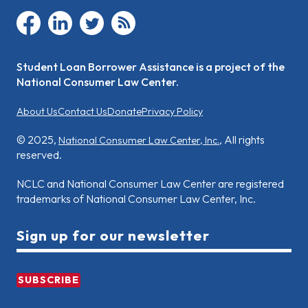
facebook
linkedin
twitter
rss
Student Loan Borrower Assistance is a project of the
National Consumer Law Center.
About Us
Contact Us
Donate
Privacy Policy
© 2025,
, All rights
National Consumer Law Center, Inc.
reserved.
NCLC and National Consumer Law Center are registered
trademarks of National Consumer Law Center, Inc.
Sign up for our newsletter
SUBSCRIBE