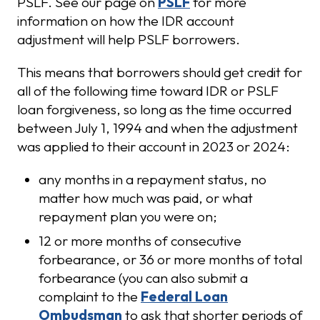
PSLF. See our page on
PSLF
for more
information on how the IDR account
adjustment will help PSLF borrowers.
This means that borrowers should get credit for
all of the following time toward IDR or PSLF
loan forgiveness, so long as the time occurred
between July 1, 1994 and when the adjustment
was applied to their account in 2023 or 2024:
any months in a repayment status, no
matter how much was paid, or what
repayment plan you were on;
12 or more months of consecutive
forbearance, or 36 or more months of total
forbearance (you can also submit a
complaint to the
Federal Loan
Ombudsman
to ask that shorter periods of