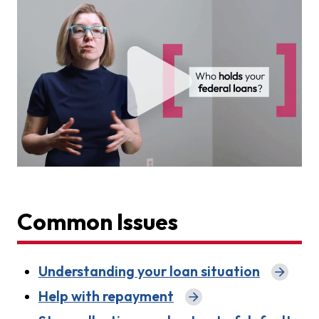
Common Issues
Understanding your loan situation
Help with repayment