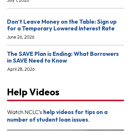
July 1, 2026
Don’t Leave Money on the Table: Sign up
for a Temporary Lowered Interest Rate
June 26, 2026
The SAVE Plan is Ending: What Borrowers
in SAVE Need to Know
April 28, 2026
Help Videos
Watch NCLC’s
help videos for tips on a
number of student loan issues
.