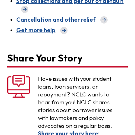
Stop collections and get out of default
Cancellation and other relief
Get more help
Share Your Story
Have issues with your student
loans, loan servicers, or
repayment? NCLC wants to
hear from you! NCLC shares
stories about borrower issues
with lawmakers and policy
advocates on a regular basis.
Share your story here
!