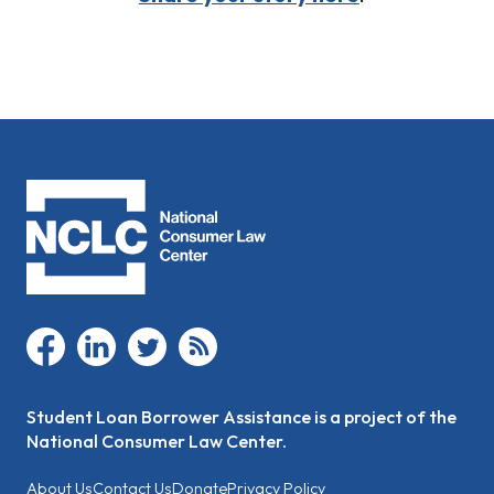
facebook
linkedin
twitter
rss
Student Loan Borrower Assistance is a project of the
National Consumer Law Center.
About Us
Contact Us
Donate
Privacy Policy