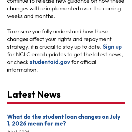
continue to release new guidance on how these
changes will be implemented over the coming
weeks and months.
To ensure you fully understand how these
changes affect your rights and repayment
strategy, it is crucial to stay up to date.
Sign up
for NCLC email updates to get the latest news,
or check
studentaid.gov
for official
information.
Latest News
What do the student loan changes on July
1, 2026 mean for me?