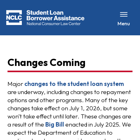
Menu
Changes Coming
Major
changes to the student loan system
are underway, including changes to repayment
options and other programs. Many of the key
changes take effect on July 1, 2026, but some
won’t take effect until later. These changes are
a result of the
Big Bill
enacted in July 2025. We
expect the Department of Education to