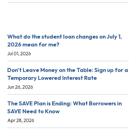
Recent Posts
What do the student loan changes on July 1,
2026 mean for me?
Jul 01, 2026
Don't Leave Money on the Table: Sign up for a
Temporary Lowered Interest Rate
Jun 26, 2026
The SAVE Plan is Ending: What Borrowers in
SAVE Need to Know
Apr 28, 2026