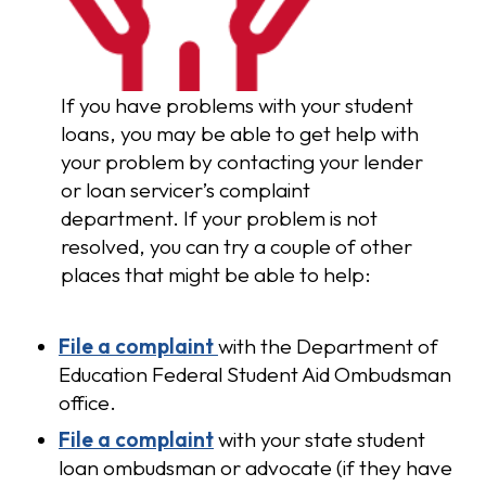
If you have problems with your student
loans, you may be able to get help with
your problem by contacting your lender
or loan servicer’s complaint
department. If your problem is not
resolved, you can try a couple of other
places that might be able to help:
File a complaint
with the Department of
Education Federal Student Aid Ombudsman
office.
File a complaint
with your state student
loan ombudsman or advocate (if they have