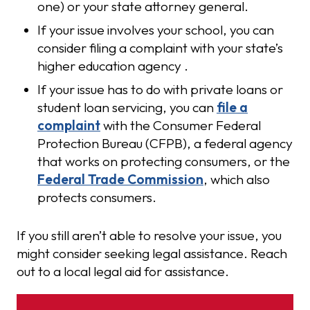
one) or your state attorney general.
If your issue involves your school, you can
consider filing a complaint with your state’s
higher education agency .
If your issue has to do with private loans or
student loan servicing, you can
file a
complaint
with the Consumer Federal
Protection Bureau (CFPB), a federal agency
that works on protecting consumers, or the
Federal Trade Commission
, which also
protects consumers.
If you still aren’t able to resolve your issue, you
might consider seeking legal assistance. Reach
out to a local legal aid for assistance.