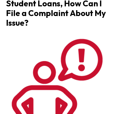
Student Loans, How Can I
File a Complaint About My
Issue?