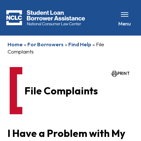
Menu
Home
»
For Borrowers
»
Find Help
»
File
Complaints
PRINT
File Complaints
I Have a Problem with My