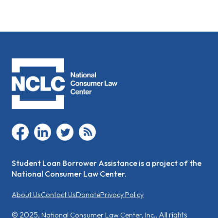
facebook
linkedin
twitter
rss
Student Loan Borrower Assistance is a project of the
National Consumer Law Center.
About Us
Contact Us
Donate
Privacy Policy
© 2025,
, All rights
National Consumer Law Center, Inc.