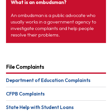
What is an ombudsman?
An ombudsman is a public advocate who
usually works in a government agency to
investigate complaints and help people
resolve their problems.
File Complaints
Department of Education Complaints
CFPB Complaints
State Help with Student Loans