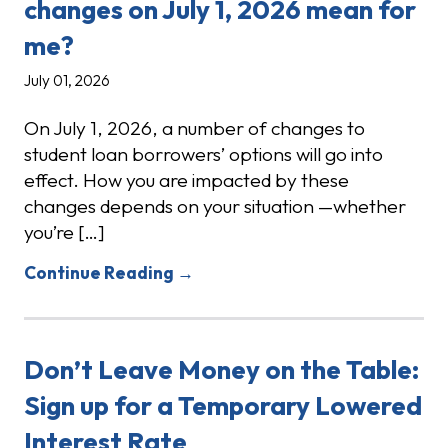
changes on July 1, 2026 mean for
me?
July 01, 2026
On July 1, 2026, a number of changes to
student loan borrowers’ options will go into
effect. How you are impacted by these
changes depends on your situation —whether
you’re […]
Continue Reading →
Don’t Leave Money on the Table:
Sign up for a Temporary Lowered
Interest Rate