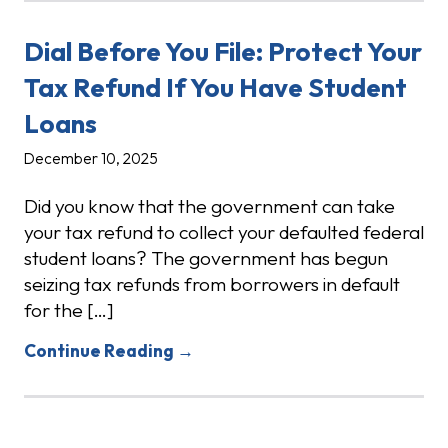
Dial Before You File: Protect Your
Tax Refund If You Have Student
Loans
December 10, 2025
Did you know that the government can take
your tax refund to collect your defaulted federal
student loans? The government has begun
seizing tax refunds from borrowers in default
for the […]
Continue Reading →