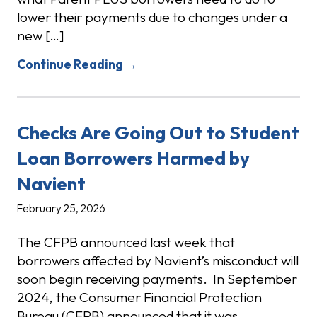
lower their payments due to changes under a
new […]
Continue Reading →
Checks Are Going Out to Student
Loan Borrowers Harmed by
Navient
February 25, 2026
The CFPB announced last week that
borrowers affected by Navient’s misconduct will
soon begin receiving payments. In September
2024, the Consumer Financial Protection
Bureau (CFPB) announced that it was