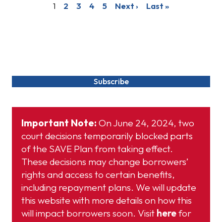
1
2
3
4
5
Next ›
Last »
More Updates & News
Subscribe
Important Note:
On June 24, 2024, two
court decisions temporarily blocked parts
of the SAVE Plan from taking effect.
These decisions may change borrowers’
rights and access to certain benefits,
including repayment plans. We will update
this website with more details on how this
will impact borrowers soon. Visit
here
for