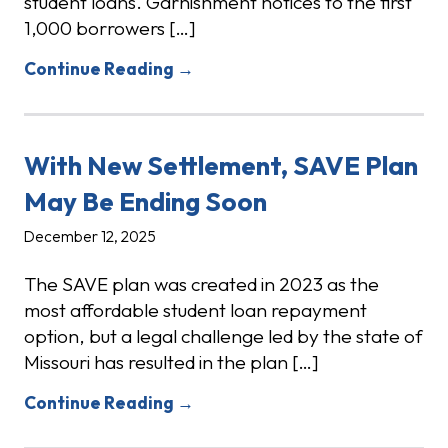
student loans. Garnishment notices to the first
1,000 borrowers […]
Continue Reading →
With New Settlement, SAVE Plan
May Be Ending Soon
December 12, 2025
The SAVE plan was created in 2023 as the
most affordable student loan repayment
option, but a legal challenge led by the state of
Missouri has resulted in the plan […]
Continue Reading →