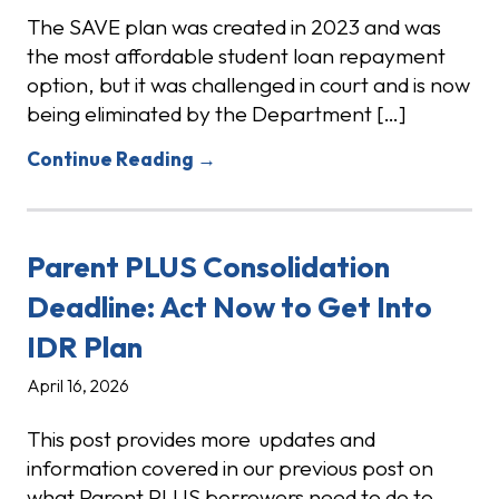
The SAVE plan was created in 2023 and was
the most affordable student loan repayment
option, but it was challenged in court and is now
being eliminated by the Department […]
Continue Reading →
Parent PLUS Consolidation
Deadline: Act Now to Get Into
IDR Plan
April 16, 2026
This post provides more updates and
information covered in our previous post on
what Parent PLUS borrowers need to do to