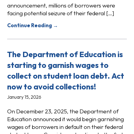
announcement, millions of borrowers were
facing potential seizure of their federal […]
Continue Reading →
The Department of Education is
starting to garnish wages to
collect on student loan debt. Act
now to avoid collections!
January 15, 2026
On December 23, 2025, the Department of
Education announced it would begin garnishing
wages of borrowers in default on their federal