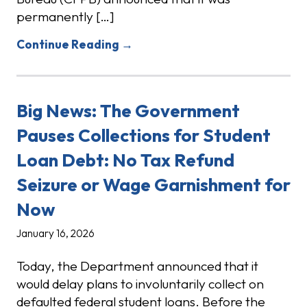
permanently […]
Continue Reading →
Big News: The Government
Pauses Collections for Student
Loan Debt: No Tax Refund
Seizure or Wage Garnishment for
Now
January 16, 2026
Today, the Department announced that it
would delay plans to involuntarily collect on
defaulted federal student loans. Before the