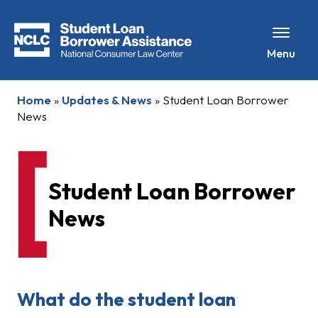
Menu
Home
»
Updates & News
»
Student Loan Borrower
News
Student Loan Borrower
News
What do the student loan