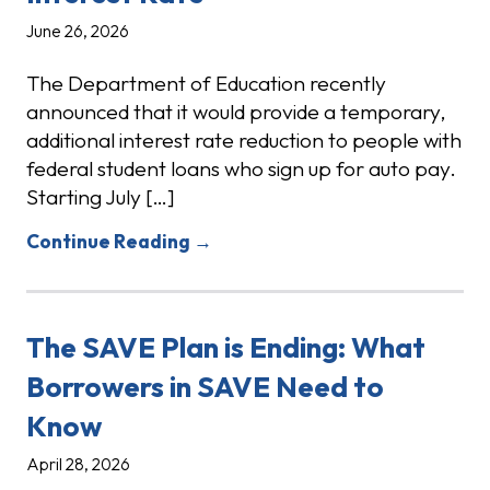
June 26, 2026
The Department of Education recently
announced that it would provide a temporary,
additional interest rate reduction to people with
federal student loans who sign up for auto pay.
Starting July […]
Continue Reading →
The SAVE Plan is Ending: What
Borrowers in SAVE Need to
Know
April 28, 2026