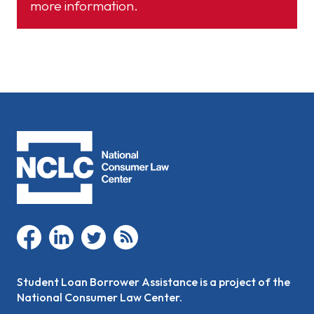
more information.
facebook
linkedin
twitter
rss
Student Loan Borrower Assistance is a project of the
National Consumer Law Center.