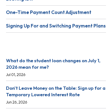
One-Time Payment Count Adjustment
Signing Up For and Switching Payment Plans
Recent Posts
What do the student loan changes on July 1,
2026 mean for me?
Jul 01, 2026
Don't Leave Money on the Table: Sign up for a
Temporary Lowered Interest Rate
Jun 26, 2026