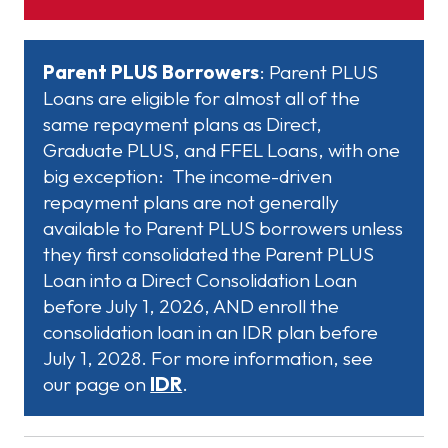
Parent PLUS Borrowers
: Parent PLUS
Loans are eligible for almost all of the
same repayment plans as Direct,
Graduate PLUS, and FFEL Loans, with one
big exception: The income-driven
repayment plans are not generally
available to Parent PLUS borrowers unless
they first consolidated the Parent PLUS
Loan into a Direct Consolidation Loan
before July 1, 2026, AND enroll the
consolidation loan in an IDR plan before
July 1, 2028. For more information, see
our page on
IDR
.