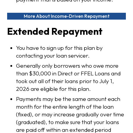
More About Income-Driven Repayment
Extended Repayment
You have to sign up for this plan by
contacting your loan servicer.
Generally only borrowers who owe more
than $30,000 in Direct or FFEL Loans and
took out all of their loans prior to July 1,
2026 are eligible for this plan.
Payments may be the same amount each
month for the entire length of the loan
(fixed), or may increase gradually over time
(graduated), to make sure that your loans
are paid off within an extended period