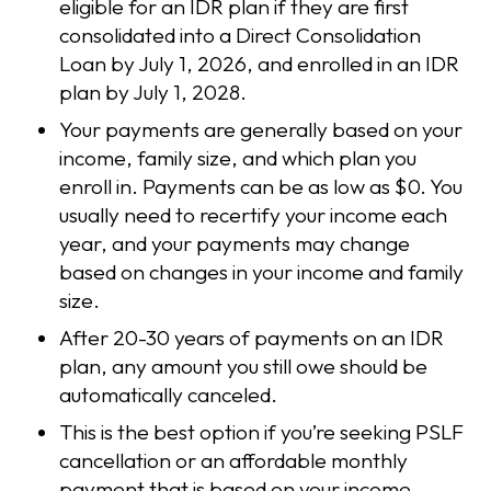
eligible for an IDR plan if they are first
consolidated into a Direct Consolidation
Loan by July 1, 2026, and enrolled in an IDR
plan by July 1, 2028.
Your payments are generally based on your
income, family size, and which plan you
enroll in. Payments can be as low as $0. You
usually need to recertify your income each
year, and your payments may change
based on changes in your income and family
size.
After 20-30 years of payments on an IDR
plan, any amount you still owe should be
automatically canceled.
This is the best option if you’re seeking PSLF
cancellation or an affordable monthly
payment that is based on your income.