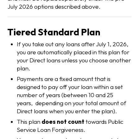
July 2026 options described above.
Tiered Standard Plan
If you take out any loans after July 1, 2026,
you are automatically placed in this plan for
your Direct loans unless you choose another
plan.
Payments are a fixed amount that is
designed to pay off your loan within a set
number of years (between 10 and 25
years, depending on your total amount of
Direct loans when you enter the plan).
This plan
does not count
towards Public
Service Loan Forgiveness.