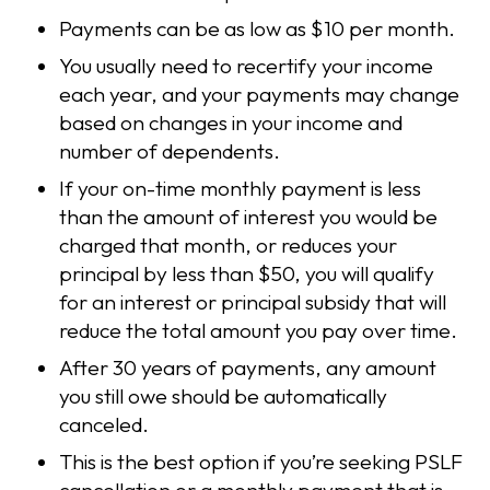
Payments can be as low as $10 per month.
You usually need to recertify your income
each year, and your payments may change
based on changes in your income and
number of dependents.
If your on-time monthly payment is less
than the amount of interest you would be
charged that month, or reduces your
principal by less than $50, you will qualify
for an interest or principal subsidy that will
reduce the total amount you pay over time.
After 30 years of payments, any amount
you still owe should be automatically
canceled.
This is the best option if you’re seeking PSLF
cancellation or a monthly payment that is