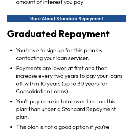
amount of interest you pay.
More About Standard Repayment
Graduated Repayment
You have to sign up for this plan by
contacting your loan servicer.
Payments are lower at first and then
increase every two years to pay your loans
off within 10 years (up to 30 years for
Consolidation Loans).
You’ll pay more in total over time on this
plan than under a Standard Repayment
plan.
This plan is not a good option if you’re