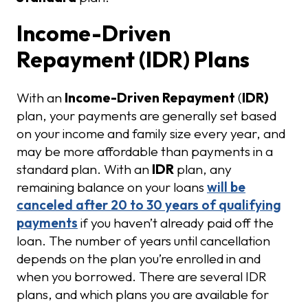
Income-Driven
Repayment (IDR) Plans
With an
Income-Driven Repayment
(
IDR)
plan, your payments are generally set based
on your income and family size every year, and
may be more affordable than payments in a
standard plan. With an
IDR
plan, any
remaining balance on your loans
will be
canceled after 20 to 30 years of qualifying
payments
if you haven’t already paid off the
loan. The number of years until cancellation
depends on the plan you’re enrolled in and
when you borrowed. There are several IDR
plans, and which plans you are available for