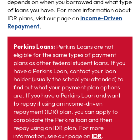
depends on when you borrowed and what type
of loans you have. For more information about
IDR plans, visit our page on
Income-Driven
Repayment
.
Perkins Loans:
Perkins Loans are not
eligible for the same types of payment
plans as other federal student loans. If you
have a Perkins Loan, contact your loan
holder (usually the school you attended) to
find out what your payment plan options
are. If you have a Perkins Loan and want
to repay it using an income-driven
repayment (IDR) plan, you can apply to
consolidate the Perkins loan and then
repay using an IDR plan. For more
information, see our page on
IDR
.