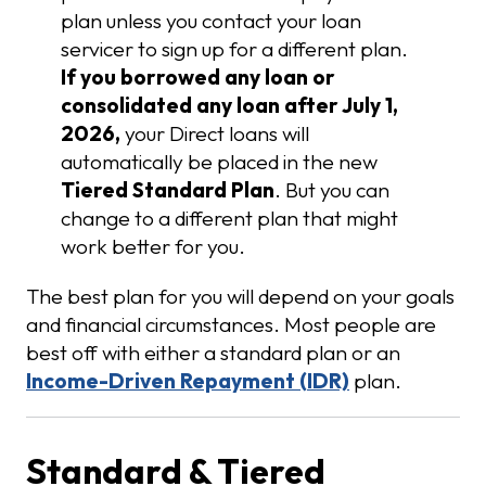
plan unless you contact your loan
servicer to sign up for a different plan.
If you borrowed any loan or
consolidated any loan after July 1,
2026,
your Direct loans will
automatically be placed in the new
Tiered Standard Plan
. But you can
change to a different plan that might
work better for you.
The best plan for you will depend on your goals
and financial circumstances. Most people are
best off with either a standard plan or an
Income-Driven Repayment (IDR)
plan.
Standard & Tiered