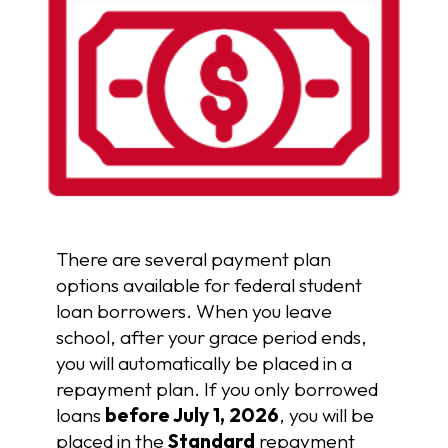
There are several payment plan
options available for federal student
loan borrowers. When you leave
school, after your grace period ends,
you will automatically be placed in a
repayment plan. If you only borrowed
loans
before July 1, 2026
, you will be
placed in the
Standard
repayment