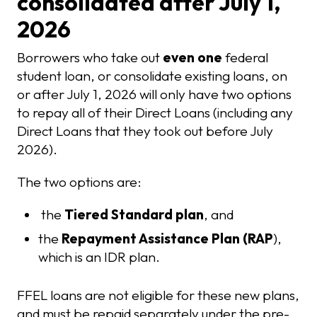
consolidated after July 1,
2026
Borrowers who take out
even one
federal
student loan, or consolidate existing loans, on
or after July 1, 2026 will only have two options
to repay all of their Direct Loans (including any
Direct Loans that they took out before July
2026).
The two options are:
the
Tiered Standard plan
, and
the
Repayment Assistance Plan (RAP
),
which is an IDR plan.
FFEL loans are not eligible for these new plans,
and must be repaid separately under the pre-