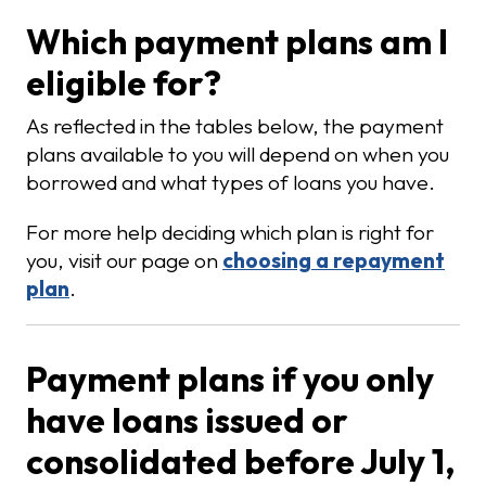
Which payment plans am I
eligible for?
As reflected in the tables below, the payment
plans available to you will depend on when you
borrowed and what types of loans you have.
For more help deciding which plan is right for
you, visit our page on
choosing a repayment
plan
.
Payment plans if you only
have loans issued or
consolidated before July 1,