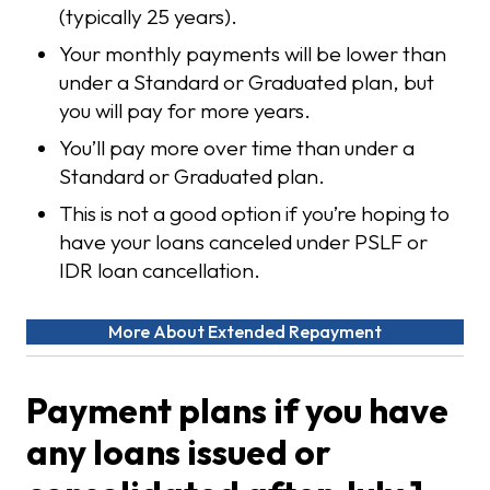
(typically 25 years).
Your monthly payments will be lower than
under a Standard or Graduated plan, but
you will pay for more years.
You’ll pay more over time than under a
Standard or Graduated plan.
This is not a good option if you’re hoping to
have your loans canceled under PSLF or
IDR loan cancellation.
More About Extended Repayment
Payment plans if you have
any loans issued or