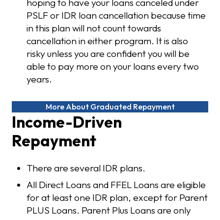
hoping to have your loans canceled under
PSLF or IDR loan cancellation because time
in this plan will not count towards
cancellation in either program. It is also
risky unless you are confident you will be
able to pay more on your loans every two
years.
More About Graduated Repayment
Income-Driven
Repayment
There are several IDR plans.
All Direct Loans and FFEL Loans are eligible
for at least one IDR plan, except for Parent
PLUS Loans. Parent Plus Loans are only