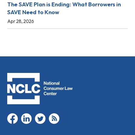
The SAVE Plan is Ending: What Borrowers in
SAVE Need to Know
Apr 28, 2026
facebook
linkedin
twitter
rss