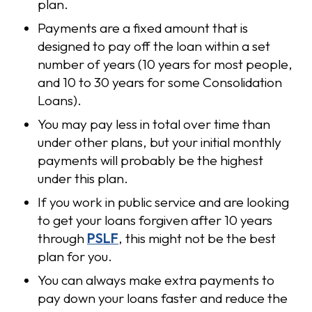
plan.
Payments are a fixed amount that is
designed to pay off the loan within a set
number of years (10 years for most people,
and 10 to 30 years for some Consolidation
Loans).
You may pay less in total over time than
under other plans, but your initial monthly
payments will probably be the highest
under this plan.
If you work in public service and are looking
to get your loans forgiven after 10 years
through
PSLF
, this might not be the best
plan for you.
You can always make extra payments to
pay down your loans faster and reduce the