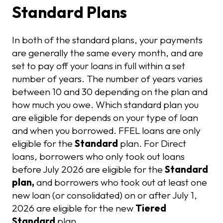
Standard Plans
In both of the standard plans, your payments
are generally the same every month, and are
set to pay off your loans in full within a set
number of years. The number of years varies
between 10 and 30 depending on the plan and
how much you owe. Which standard plan you
are eligible for depends on your type of loan
and when you borrowed. FFEL loans are only
eligible for the
Standard
plan. For Direct
loans, borrowers who only took out loans
before July 2026 are eligible for the
Standard
plan,
and borrowers who took out at least one
new loan (or consolidated) on or after July 1,
2026 are eligible for the new
Tiered
Standard
plan.