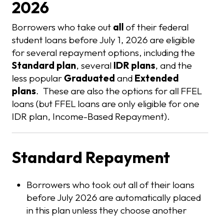
2026
Borrowers who take out
all
of their federal
student loans before July 1, 2026 are eligible
for several repayment options, including the
Standard plan
, several
IDR plans
, and the
less popular
Graduated
and
Extended
plans
. These are also the options for all FFEL
loans (but FFEL loans are only eligible for one
IDR plan, Income-Based Repayment).
Standard Repayment
Borrowers who took out all of their loans
before July 2026 are automatically placed
in this plan unless they choose another