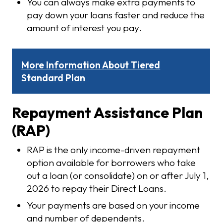
You can always make extra payments to
pay down your loans faster and reduce the
amount of interest you pay.
More Information About Tiered
Standard Plan
Repayment Assistance Plan
(RAP)
RAP is the only income-driven repayment
option available for borrowers who take
out a loan (or consolidate) on or after July 1,
2026 to repay their Direct Loans.
Your payments are based on your income
and number of dependents.