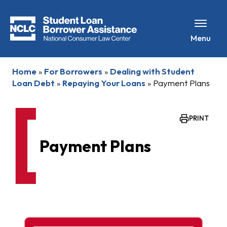
Menu
Home
»
For Borrowers
»
Dealing with Student
Loan Debt
»
Repaying Your Loans
»
Payment Plans
PRINT
Payment Plans