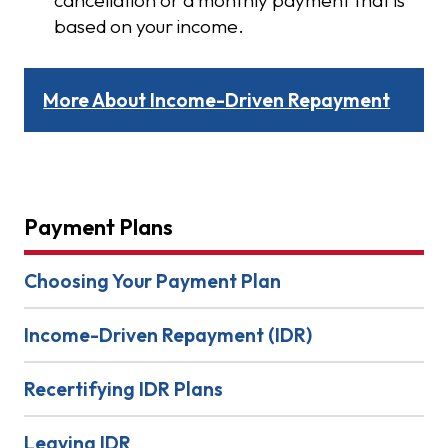
based on your income.
More About Income-Driven Repayment
Payment Plans
Choosing Your Payment Plan
Income-Driven Repayment (IDR)
Recertifying IDR Plans
Leaving IDR