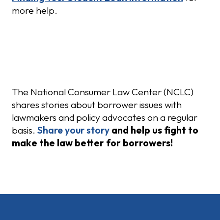
more help.
Share Your Story
The National Consumer Law Center (NCLC)
shares stories about borrower issues with
lawmakers and policy advocates on a regular
basis.
Share your story
and help us fight to
make the law better for borrowers!