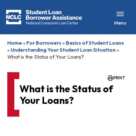
Menu
Home
»
For Borrowers
»
Basics of Student Loans
»
Understanding Your Student Loan Situation
»
What is the Status of Your Loans?
PRINT
What is the Status of
Your Loans?