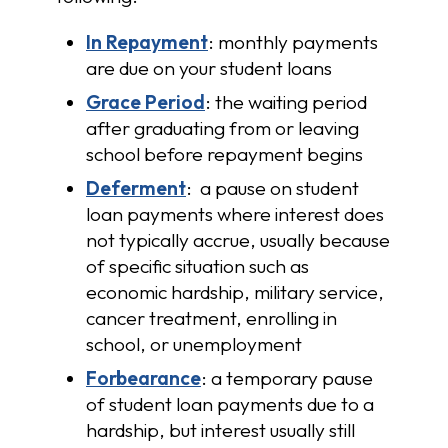
In Repayment
: monthly payments
are due on your student loans
Grace Period
: the waiting period
after graduating from or leaving
school before repayment begins
Deferment
: a pause on student
loan payments where interest does
not typically accrue, usually because
of specific situation such as
economic hardship, military service,
cancer treatment, enrolling in
school, or unemployment
Forbearance
: a temporary pause
of student loan payments due to a
hardship, but interest usually still