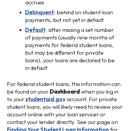
accrues
Delinquent
: behind on student loan
payments, but not yet in default
Default
: after missing a set number
of payments (usually nine months of
payments for federal student loans,
but may be different for private
loans), your loans are declared to be
in default
For federal student loans, this information can
be found on your
Dashboard
when you log in
to your
studentaid.gov
account. For private
student loans, you will likely need to review your
account online with your loan servicer or
contact your lender directly. See our page on
Finding Your Student Loan Information
for