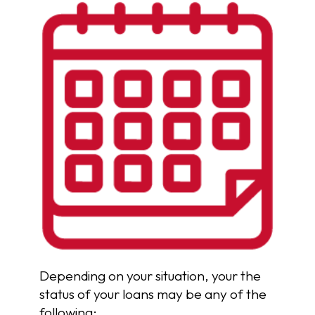
Depending on your situation, your the
status of your loans may be any of the
following: