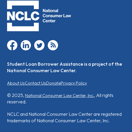
facebook
linkedin
twitter
rss
Student Loan Borrower Assistance is a project of the
National Consumer Law Center.
About Us
Contact Us
Donate
Privacy Policy
© 2025,
, All rights
National Consumer Law Center, Inc.
reserved.
NCLC and National Consumer Law Center are registered
trademarks of National Consumer Law Center, Inc.