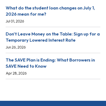
What do the student loan changes on July 1,
2026 mean for me?
Jul 01, 2026
Don't Leave Money on the Table: Sign up for a
Temporary Lowered Interest Rate
Jun 26, 2026
The SAVE Plan is Ending: What Borrowers in
SAVE Need to Know
Apr 28, 2026