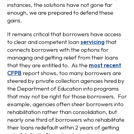
instances, the solutions have not gone far
enough, we are prepared to defend these
gains.
It remains critical that borrowers have access
to clear and competent loan
servicing
that
connects borrowers with the options for
managing and getting relief from their loans
that they are entitled to. As the
most recent
CFPB
report shows, too many borrowers are
steered by private collection agencies hired by
the Department of Education into programs
that may not be right for those borrowers. For
example, agencies often steer borrowers into
rehabilitation rather than consolidation, but
nearly one third of borrowers who rehabilitate
their loans redefault within 2 years of getting