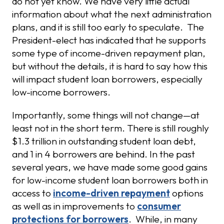
do not yet know. We have very little actual
information about what the next administration
plans, and it is still too early to speculate. The
President-elect has indicated that he supports
some type of income-driven repayment plan,
but without the details, it is hard to say how this
will impact student loan borrowers, especially
low-income borrowers.
Importantly, some things will not change—at
least not in the short term. There is still roughly
$1.3 trillion in outstanding student loan debt,
and 1 in 4 borrowers are behind. In the past
several years, we have made some good gains
for low-income student loan borrowers both in
access to
income-driven repayment
options
as well as in improvements to
consumer
protections for borrowers
. While, in many