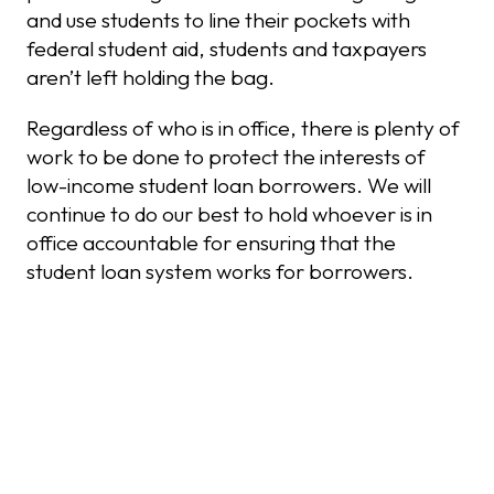
and use students to line their pockets with
federal student aid, students and taxpayers
aren’t left holding the bag.
Regardless of who is in office, there is plenty of
work to be done to protect the interests of
low-income student loan borrowers. We will
continue to do our best to hold whoever is in
office accountable for ensuring that the
student loan system works for borrowers.
Recent Posts