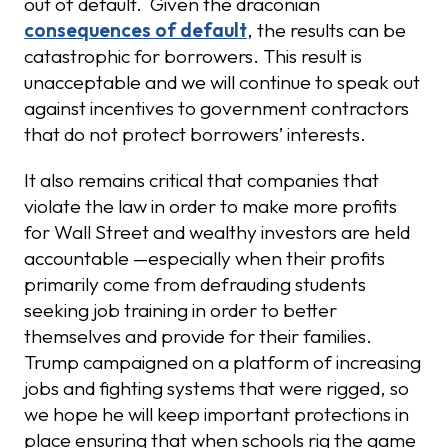
out of default. Given the draconian
consequences of default
, the results can be
catastrophic for borrowers. This result is
unacceptable and we will continue to speak out
against incentives to government contractors
that do not protect borrowers’ interests.
It also remains critical that companies that
violate the law in order to make more profits
for Wall Street and wealthy investors are held
accountable —especially when their profits
primarily come from defrauding students
seeking job training in order to better
themselves and provide for their families.
Trump campaigned on a platform of increasing
jobs and fighting systems that were rigged, so
we hope he will keep important protections in
place ensuring that when schools rig the game