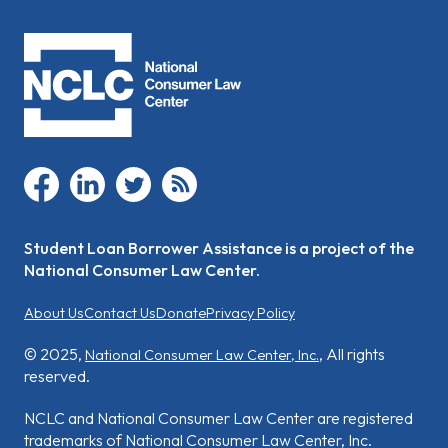
facebook
linkedin
twitter
rss
Student Loan Borrower Assistance is a project of the
National Consumer Law Center.
About Us
Contact Us
Donate
Privacy Policy
© 2025,
, All rights
National Consumer Law Center, Inc.
reserved.
NCLC and National Consumer Law Center are registered
trademarks of National Consumer Law Center, Inc.