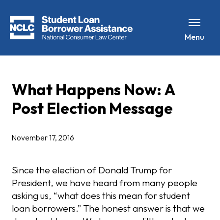
Menu
What Happens Now: A
Post Election Message
November 17, 2016
Since the election of Donald Trump for
President, we have heard from many people
asking us, “what does this mean for student
loan borrowers.” The honest answer is that we