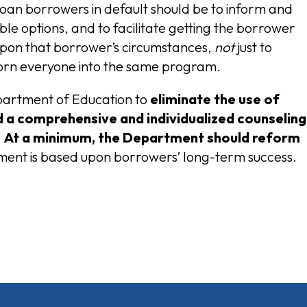
loan borrowers in default should be to inform and
le options, and to facilitate getting the borrower
upon that borrower’s circumstances,
not
just to
horn everyone into the same program.
Department of Education to
eliminate the use of
a comprehensive and individualized counseling
. At a minimum, the Department should
reform
ment is based upon borrowers’ long-term success.