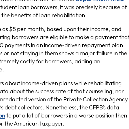
 student loan borrowers, it was precisely because of
he benefits of loan rehabilitation.
tle as $5 per month, based upon their income, and
ating borrowers are eligible to make a payment tha
 $0 payments in an income-driven repayment plan.
s or not staying in them shows a major failure in the
xtremely costly for borrowers, adding an
e.
s about income-driven plans while rehabilitating
ata about the success rate of that counseling, nor
nredacted version of the Private Collection Agency
ts debt collectors. Nonetheless, the CFPB’s data
ion
to put a lot of borrowers in a worse position then
or the American taxpayer.