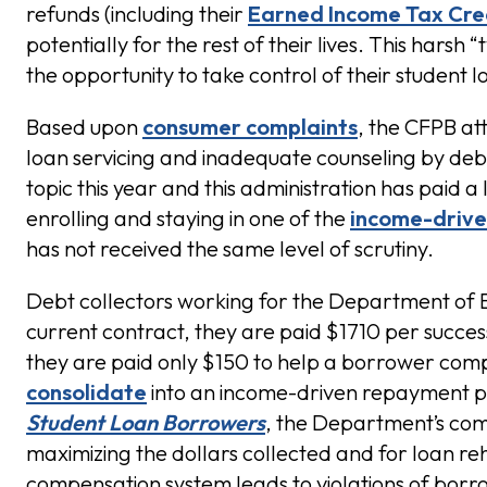
refunds (including their
Earned Income Tax Cre
potentially for the rest of their lives. This harsh
the opportunity to take control of their student 
Based upon
consumer complaints
, the CFPB att
loan servicing and inadequate counseling by debt 
topic this year and this administration has paid 
enrolling and staying in one of the
income-driv
has not received the same level of scrutiny.
Debt collectors working for the Department of 
current contract, they are paid $1710 per successf
they are paid only $150 to help a borrower com
consolidate
into an income-driven repayment pl
Student Loan Borrowers
, the Department’s com
maximizing the dollars collected and for loan r
compensation system leads to violations of borrow