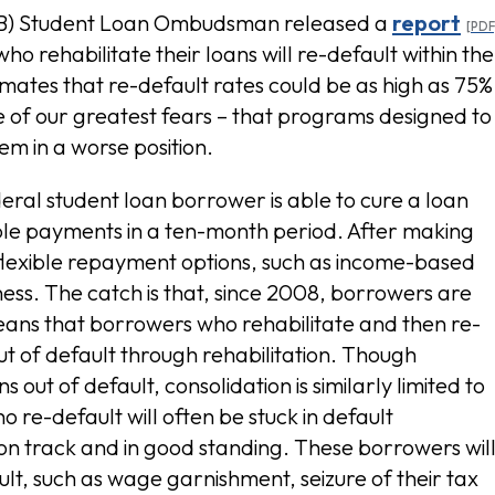
PB) Student Loan Ombudsman released a
report
o rehabilitate their loans will re-default within the
stimates that re-default rates could be as high as 75%
one of our greatest fears – that programs designed to
m in a worse position.
eral student loan borrower is able to cure a loan
le payments in a ten-month period. After making
flexible repayment options, such as income-based
ess. The catch is that, since 2008, borrowers are
 means that borrowers who rehabilitate and then re-
out of default through rehabilitation. Though
out of default, consolidation is similarly limited to
re-default will often be stuck in default
on track and in good standing. These borrowers wil
t, such as wage garnishment, seizure of their tax