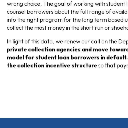
wrong choice. The goal of working with student 
counsel borrowers about the full range of availab
into the right program for the long term based 
collect the most money in the short run or shoe
In light of this data, we renew our call on the 
private collection agencies
and move toward 
model for student loan borrowers in default
the collection incentive structure
so that pay