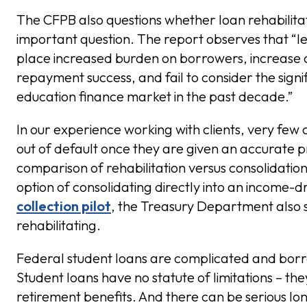
The CFPB also questions whether loan rehabilita
important question. The report observes that “l
place increased burden on borrowers, increase c
repayment success, and fail to consider the sign
education finance market in the past decade.”
In our experience working with clients, very few 
out of default once they are given an accurate p
comparison of rehabilitation versus consolidatio
option of consolidating directly into an income-d
collection pilot
, the Treasury Department also
rehabilitating.
Federal student loans are complicated and borro
Student loans have no statute of limitations – th
retirement benefits. And there can be serious l