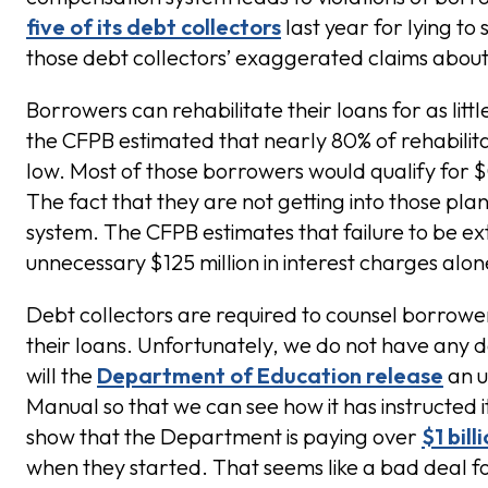
five of its debt collectors
last year for lying to
those debt collectors’ exaggerated claims about t
Borrowers can rehabilitate their loans for as lit
the CFPB estimated that nearly 80% of rehabilit
low. Most of those borrowers would qualify for
The fact that they are not getting into those plan
system. The CFPB estimates that failure to be e
unnecessary $125 million in interest charges alon
Debt collectors are required to counsel borrower
their loans. Unfortunately, we do not have any d
will the
Department of Education release
an u
Manual so that we can see how it has instructed i
show that the Department is paying over
$1 bill
when they started. That seems like a bad deal f