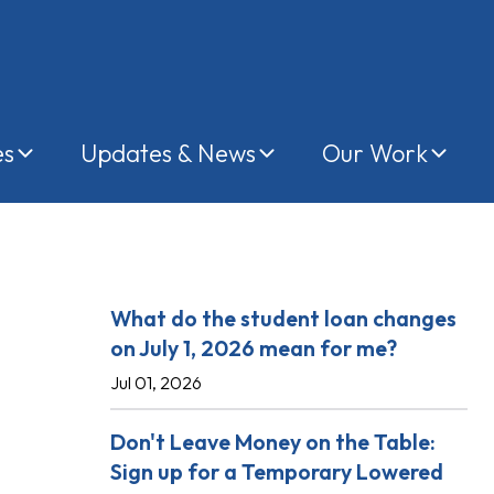
es
Updates & News
Our Work
Recent Posts
What do the student loan changes
on July 1, 2026 mean for me?
Jul 01, 2026
Don't Leave Money on the Table:
Sign up for a Temporary Lowered