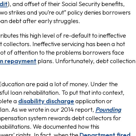
dit
), and offset of their Social Security benefits,
 “two strikes and you’re out” policy denies borrowers
loan debt after early struggles.
ributes this high level of re-default to ineffective
collectors. Ineffective servicing has been a hot
a lot of attention to the problems borrowers face
en repayment
plans. Unfortunately, debt collection
Education are paid a lot of money. Under the
ul loan rehabilitation. To put that into context,
plete a
disability discharge
application or
an. As we wrote in our 2014 report,
Pounding
pensation system rewards debt collectors for
ehabilitations. We documented how this
ers’ rights. In fact, when the
Department fired