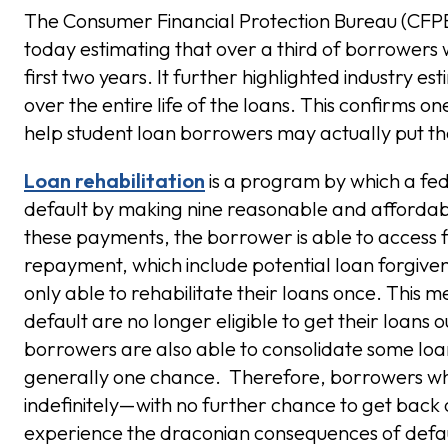
The Consumer Financial Protection Bureau (CF
today estimating that over a third of borrowers wh
first two years. It further highlighted industry e
over the entire life of the loans. This confirms 
help student loan borrowers may actually put the
Loan rehabilitation
is a program by which a fed
default by making nine reasonable and affordab
these payments, the borrower is able to access 
repayment, which include potential loan forgiven
only able to rehabilitate their loans once. This
default are no longer eligible to get their loans 
borrowers are also able to consolidate some loans 
generally one chance. Therefore, borrowers who 
indefinitely—with no further chance to get back 
experience the draconian consequences of defaul