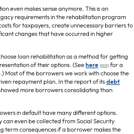
tion even makes sense anymore. This is an
egacy requirements in the rehabilitation program
osts for taxpayers, create unnecessary barriers to
ificant changes that have occurred in higher
choose loan rehabilitation as a method for getting
resentation of their options. (See
here
for a
n.) Most of the borrowers we work with choose the
riven repayment plan. In the report of its
debt
 showed more borrowers consolidating than
wers in default have many different options.
ey can even be collected from Social Security
ong term consequences if a borrower makes the