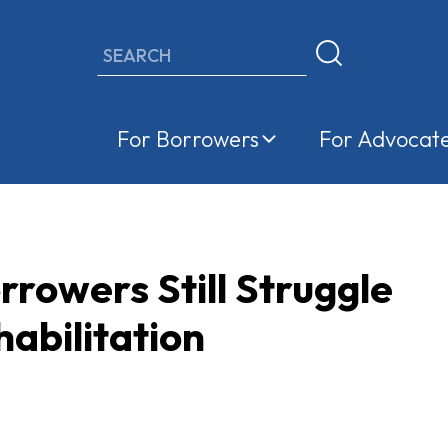
Search
For Borrowers
For Advocat
rowers Still Struggle
abilitation