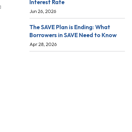
Interest Rate
Jun 26, 2026
The SAVE Plan is Ending: What
Borrowers in SAVE Need to Know
Apr 28, 2026
l