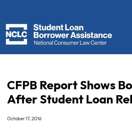
CFPB Report Shows Bor
After Student Loan Reh
October 17, 2016