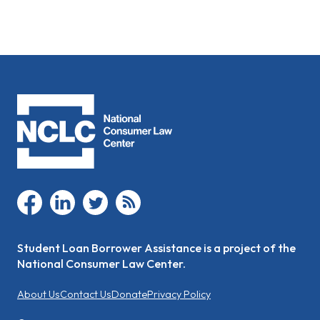
facebook
linkedin
twitter
rss
Student Loan Borrower Assistance is a project of the
National Consumer Law Center.
About Us
Contact Us
Donate
Privacy Policy