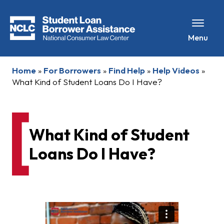
Menu
Home
»
For Borrowers
»
Find Help
»
Help Videos
»
What Kind of Student Loans Do I Have?
What Kind of Student
Loans Do I Have?