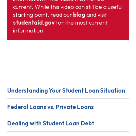
current. While this video can still be a useful
starting point, read our
blog
and visit
studentaid.gov
for the most current
information.
Learn More
Understanding Your Student Loan Situation
Federal Loans vs. Private Loans
Dealing with Student Loan Debt