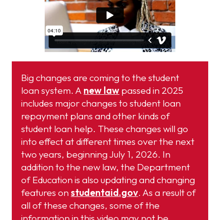
Big changes are coming to the student
loan system. A
new law
passed in 2025
includes major changes to student loan
repayment plans and other kinds of
student loan help. These changes will go
into effect at different times over the next
two years, beginning July 1, 2026. In
addition to the new law, the Department
of Education is also updating and changing
features on
studentaid.gov
. As a result of
all of these changes, some of the
information in this video may not be