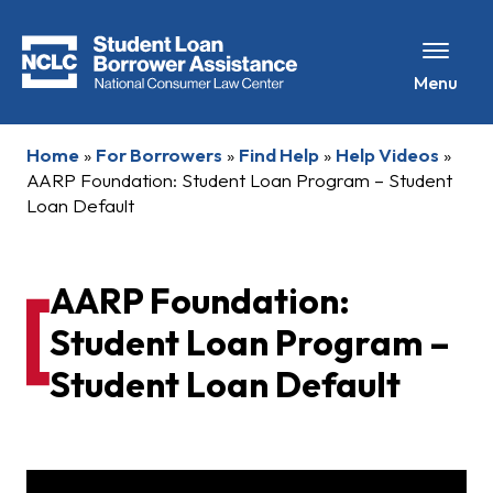
Menu
Home
»
For Borrowers
»
Find Help
»
Help Videos
»
AARP Foundation: Student Loan Program – Student
Loan Default
AARP Foundation:
Student Loan Program –
Student Loan Default