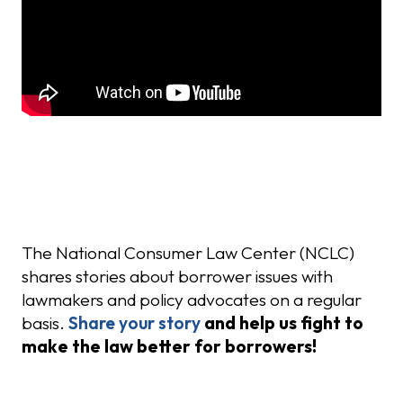
Share Your Story
The National Consumer Law Center (NCLC)
shares stories about borrower issues with
lawmakers and policy advocates on a regular
basis.
Share your story
and help us fight to
make the law better for borrowers!