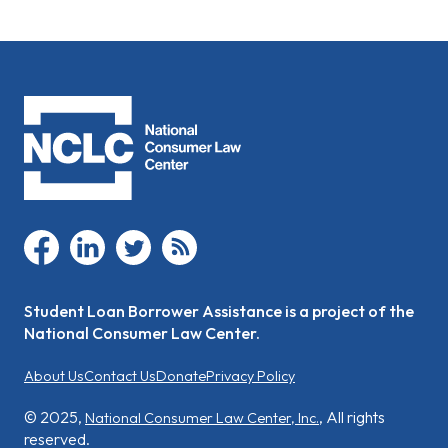
facebook
linkedin
twitter
rss
Student Loan Borrower Assistance is a project of the
National Consumer Law Center.
About Us
Contact Us
Donate
Privacy Policy
© 2025,
, All rights
National Consumer Law Center, Inc.
reserved.