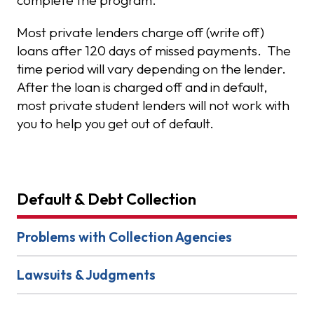
complete the program.
Most private lenders charge off (write off)
loans after 120 days of missed payments. The
time period will vary depending on the lender.
After the loan is charged off and in default,
most private student lenders will not work with
you to help you get out of default.
Default & Debt Collection
Problems with Collection Agencies
Lawsuits & Judgments