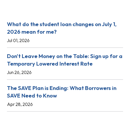
Recent Posts
What do the student loan changes on July 1,
2026 mean for me?
Jul 01, 2026
Don't Leave Money on the Table: Sign up for a
Temporary Lowered Interest Rate
Jun 26, 2026
The SAVE Plan is Ending: What Borrowers in
SAVE Need to Know
Apr 28, 2026