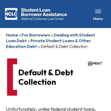
Menu
Home
»
For Borrowers
»
Dealing with Student
Loan Debt
»
Private Student Loans & Other
Education Debt
»
Default & Debt Collection
PRINT
Default & Debt
Collection
Unfortunately, unlike federal student loans,