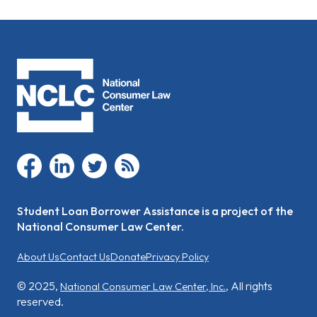
facebook
linkedin
twitter
rss
Student Loan Borrower Assistance is a project of the
National Consumer Law Center.
About Us
Contact Us
Donate
Privacy Policy
© 2025,
, All rights
National Consumer Law Center, Inc.
reserved.