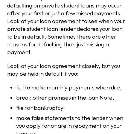
defaulting on private student loans may occur
after your first or just a few missed payments.
Look at your loan agreement to see when your
private student loan lender declares your loan
to be in default. Sometimes there are other
reasons for defaulting than just missing a
payment.
Look at your loan agreement closely, but you
may be held in default if you:
fail to make monthly payments when due,
break other promises in the loan Note,
file for bankruptcy,
make false statements to the lender when
you apply for or are in repayment on your
loan, or