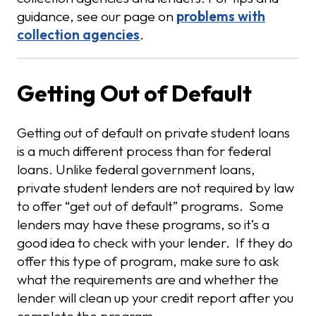
guidance, see our page on
problems with
collection agencies
.
Getting Out of Default
Getting out of default on private student loans
is a much different process than for federal
loans. Unlike federal government loans,
private student lenders are not required by law
to offer “get out of default” programs. Some
lenders may have these programs, so it’s a
good idea to check with your lender. If they do
offer this type of program, make sure to ask
what the requirements are and whether the
lender will clean up your credit report after you