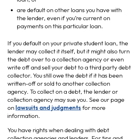
are default on other loans you have with
the lender, even if you’re current on
payments on this particular loan.
If you default on your private student loan, the
lender may collect it itself, but it might also turn
the debt over to a collection agency or even
write off and sell your debt to a third party debt
collector. You still owe the debt if it has been
written-off or sold to another collection
agency. To collect on a debt, the lender or
collection agency may sue you. See our page
on
lawsuits and judgments
for more
information.
You have rights when dealing with debt
collection agencies and lenders. For tips and