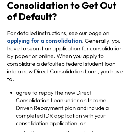
Consolidation to Get Out
of Default?
For detailed instructions, see our page on
applying for a consolidation
. Generally, you
have to submit an application for consolidation
by paper or online. When you apply to
consolidate a defaulted federal student loan
into a new Direct Consolidation Loan, you have
to:
agree to repay the new Direct
Consolidation Loan under an Income-
Driven Repayment plan and include a
completed IDR application with your
consolidation application, or