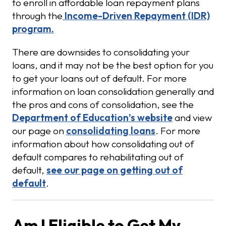
to enroll in affordable loan repayment plans
through the
Income-Driven Repayment (IDR)
program.
There are downsides to consolidating your
loans, and it may not be the best option for you
to get your loans out of default. For more
information on loan consolidation generally and
the pros and cons of consolidation, see the
Department of Education’s website
and view
our page on
consolidating loans
. For more
information about how consolidating out of
default compares to rehabilitating out of
default,
see our page on getting out of
default
.
Am I Eligible to Get My