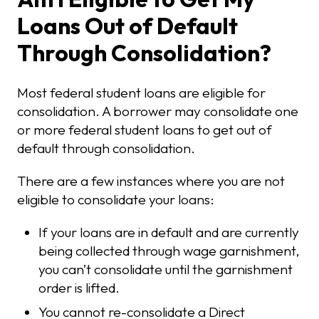
Loans Out of Default
Through Consolidation?
Most federal student loans are eligible for
consolidation. A borrower may consolidate one
or more federal student loans to get out of
default through consolidation.
There are a few instances where you are not
eligible to consolidate your loans:
If your loans are in default and are currently
being collected through wage garnishment,
you can’t consolidate until the garnishment
order is lifted.
You cannot re-consolidate a Direct