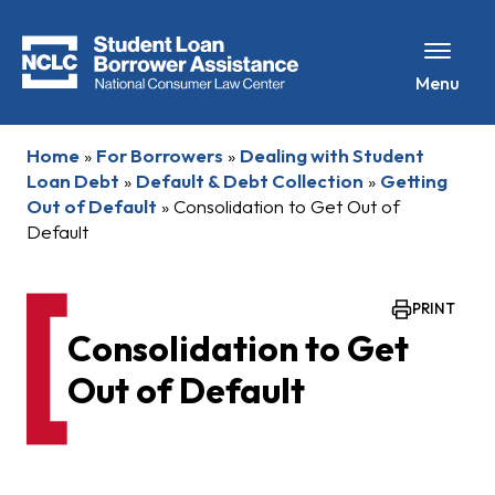
Menu
Home
»
For Borrowers
»
Dealing with Student
Loan Debt
»
Default & Debt Collection
»
Getting
Out of Default
»
Consolidation to Get Out of
Default
PRINT
Consolidation to Get
Out of Default