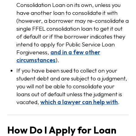
Consolidation Loan on its own, unless you
have another loan to consolidate it with
(however, a borrower may re-consolidate a
single FFEL consolidation loan to get it out
of default or if the borrower indicates they
intend to apply for Public Service Loan
Forgiveness,
and in a few other
circumstances
).
If you have been sued to collect on your
student debt and are subject to a judgment,
you will not be able to consolidate your
loans out of default unless the judgment is
vacated,
which a lawyer can help with
.
How Do I Apply for Loan