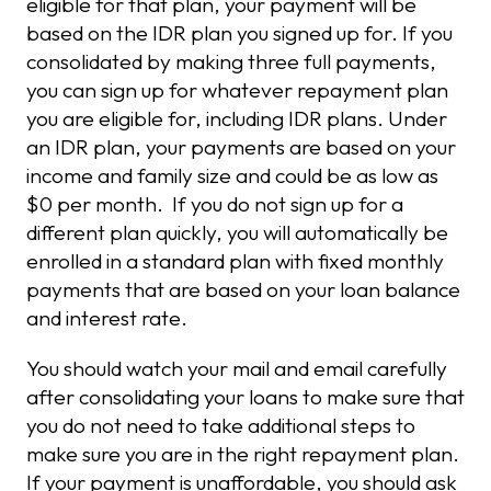
eligible for that plan, your payment will be
based on the IDR plan you signed up for. If you
consolidated by making three full payments,
you can sign up for whatever repayment plan
you are eligible for, including IDR plans. Under
an IDR plan, your payments are based on your
income and family size and could be as low as
$0 per month. If you do not sign up for a
different plan quickly, you will automatically be
enrolled in a standard plan with fixed monthly
payments that are based on your loan balance
and interest rate.
You should watch your mail and email carefully
after consolidating your loans to make sure that
you do not need to take additional steps to
make sure you are in the right repayment plan.
If your payment is unaffordable, you should ask