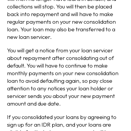
collections will stop. You will then be placed
back into repayment and will have to make
regular payments on your new consolidation
loan. Your loan may also be transferred to a
new loan servicer.
You will get a notice from your loan servicer
about repayment after consolidating out of
default. You will have to continue to make
monthly payments on your new consolidation
loan to avoid defaulting again, so pay close
attention to any notices your loan holder or
servicer sends you about your new payment
amount and due date.
If you consolidated your loans by agreeing to
sign up for an IDR plan, and your loans are