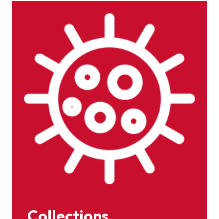
Collections