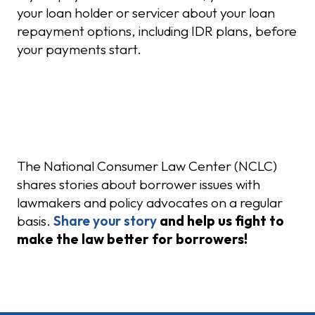
your loan holder or servicer about your loan
repayment options, including IDR plans, before
your payments start.
Share Your Story
The National Consumer Law Center (NCLC)
shares stories about borrower issues with
lawmakers and policy advocates on a regular
basis.
Share your story
and help us fight to
make the law better for borrowers!