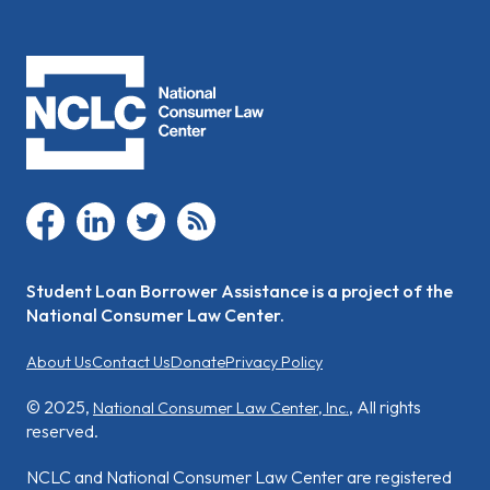
facebook
linkedin
twitter
rss
Student Loan Borrower Assistance is a project of the
National Consumer Law Center.
About Us
Contact Us
Donate
Privacy Policy
© 2025,
, All rights
National Consumer Law Center, Inc.
reserved.
NCLC and National Consumer Law Center are registered