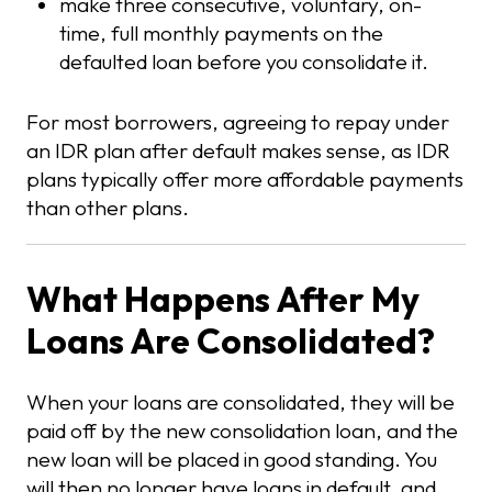
make three consecutive, voluntary, on-
time, full monthly payments on the
defaulted loan before you consolidate it.
For most borrowers, agreeing to repay under
an IDR plan after default makes sense, as IDR
plans typically offer more affordable payments
than other plans.
What Happens After My
Loans Are Consolidated?
When your loans are consolidated, they will be
paid off by the new consolidation loan, and the
new loan will be placed in good standing. You
will then no longer have loans in default, and