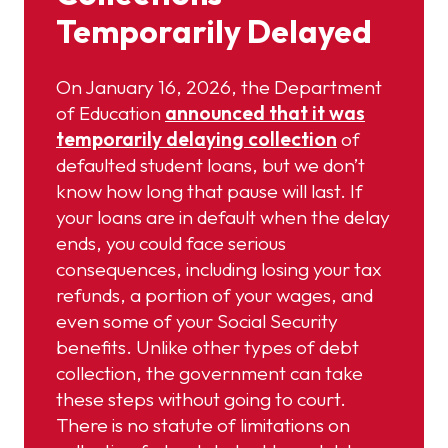
Temporarily Delayed
On January 16, 2026, the Department
of Education
announced that it was
temporarily delaying collection
of
defaulted student loans, but we don’t
know how long that pause will last. If
your loans are in default when the delay
ends, you could face serious
consequences, including losing your tax
refunds, a portion of your wages, and
even some of your Social Security
benefits. Unlike other types of debt
collection, the government can take
these steps without going to court.
There is no statute of limitations on