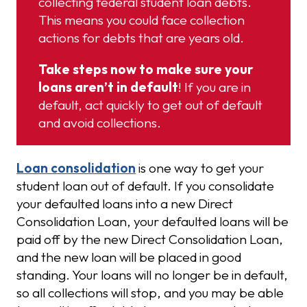
collecting federal student loan debts.
This means you could face collection
actions for debts that are years old.
Take steps now to make sure your
loans aren’t in default
! If you are in
default, act quickly to get out of default
and avoid collections.
Loan consolidation
is one way to get your
student loan out of default. If you consolidate
your defaulted loans into a new Direct
Consolidation Loan, your defaulted loans will be
paid off by the new Direct Consolidation Loan,
and the new loan will be placed in good
standing. Your loans will no longer be in default,
so all collections will stop, and you may be able