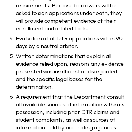
requirements. Because borrowers will be
asked to sign applications under oath, they
will provide competent evidence of their
enrollment and related facts.
Evaluation of all DTR applications within 90
days by a neutral arbiter.
Written determinations that explain all
evidence relied upon, reasons any evidence
presented was insufficient or disregarded,
and the specific legal bases for the
determination.
A requirement that the Department consult
all available sources of information within its
possession, including prior DTR claims and
student complaints, as well as sources of
information held by accrediting agencies