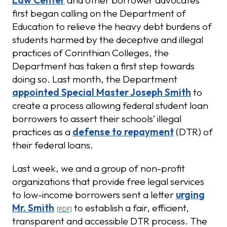
Law Center
and other borrower advocates
first began calling on the Department of
Education to relieve the heavy debt burdens of
students harmed by the deceptive and illegal
practices of Corinthian Colleges, the
Department has taken a first step towards
doing so. Last month, the Department
appointed Special Master Joseph Smith
to
create a process allowing federal student loan
borrowers to assert their schools’ illegal
practices as a
defense to repayment
(DTR) of
their federal loans.
Last week, we and a group of non-profit
organizations that provide free legal services
to low-income borrowers sent a letter
urging
Mr. Smith
to establish a fair, efficient,
transparent and accessible DTR process. The