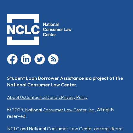
facebook
linkedin
twitter
rss
Student Loan Borrower Assistance is a project of the
National Consumer Law Center.
About Us
Contact Us
Donate
Privacy Policy
© 2025,
, All rights
National Consumer Law Center, Inc.
reserved.
NCLC and National Consumer Law Center are registered