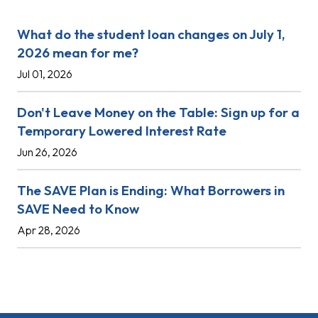
What do the student loan changes on July 1,
2026 mean for me?
Jul 01, 2026
Don't Leave Money on the Table: Sign up for a
Temporary Lowered Interest Rate
Jun 26, 2026
The SAVE Plan is Ending: What Borrowers in
SAVE Need to Know
Apr 28, 2026