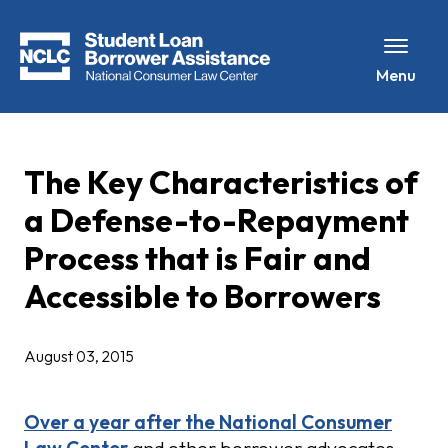
Menu
The Key Characteristics of
a Defense-to-Repayment
Process that is Fair and
Accessible to Borrowers
August 03, 2015
Over a year after the National Consumer