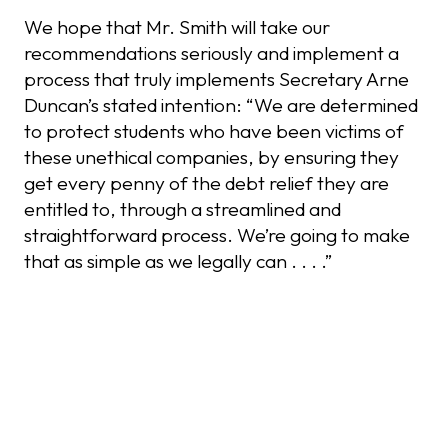
We hope that Mr. Smith will take our
recommendations seriously and implement a
process that truly implements Secretary Arne
Duncan’s stated intention: “We are determined
to protect students who have been victims of
these unethical companies, by ensuring they
get every penny of the debt relief they are
entitled to, through a streamlined and
straightforward process. We’re going to make
that as simple as we legally can . . . .”
Recent Posts