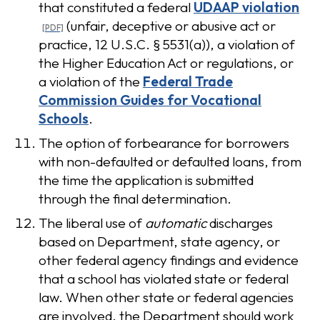
that constituted a federal
UDAAP violation
(unfair, deceptive or abusive act or
practice, 12 U.S.C. § 5531(a)), a violation of
the Higher Education Act or regulations, or
a violation of the
Federal Trade
Commission Guides for Vocational
Schools
.
The option of forbearance for borrowers
with non-defaulted or defaulted loans, from
the time the application is submitted
through the final determination.
The liberal use of
automatic
discharges
based on Department, state agency, or
other federal agency findings and evidence
that a school has violated state or federal
law. When other state or federal agencies
are involved, the Department should work