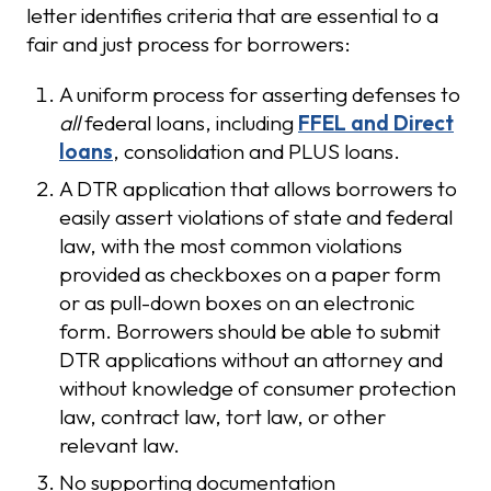
letter identifies criteria that are essential to a
fair and just process for borrowers:
A uniform process for asserting defenses to
all
federal loans, including
FFEL and Direct
loans
, consolidation and PLUS loans.
A DTR application that allows borrowers to
easily assert violations of state and federal
law, with the most common violations
provided as checkboxes on a paper form
or as pull-down boxes on an electronic
form. Borrowers should be able to submit
DTR applications without an attorney and
without knowledge of consumer protection
law, contract law, tort law, or other
relevant law.
No supporting documentation