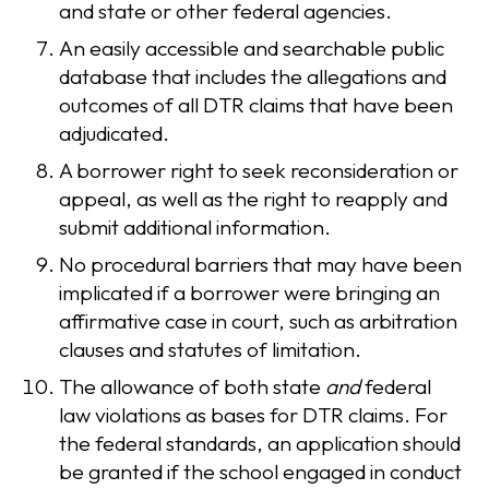
and state or other federal agencies.
An easily accessible and searchable public
database that includes the allegations and
outcomes of all DTR claims that have been
adjudicated.
A borrower right to seek reconsideration or
appeal, as well as the right to reapply and
submit additional information.
No procedural barriers that may have been
implicated if a borrower were bringing an
affirmative case in court, such as arbitration
clauses and statutes of limitation.
The allowance of both state
and
federal
law violations as bases for DTR claims. For
the federal standards, an application should
be granted if the school engaged in conduct