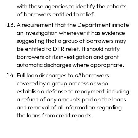
with those agencies to identify the cohorts
of borrowers entitled to relief.
A requirement that the Department initiate
an investigation whenever it has evidence
suggesting that a group of borrowers may
be entitled to DTR relief. It should notify
borrowers of its investigation and grant
automatic discharges where appropriate.
Full loan discharges to
all
borrowers
covered by a group process or who
establish a defense to repayment, including
a refund of any amounts paid on the loans
and removal of all information regarding
the loans from credit reports.