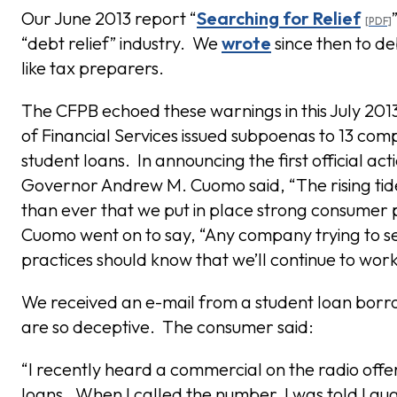
Our June 2013 report “
Searching for Relief
“debt relief” industry. We
wrote
since then to d
like tax preparers.
The CFPB echoed these warnings in this July 20
of Financial Services issued subpoenas to 13 comp
student loans. In announcing the first official ac
Governor Andrew M. Cuomo said, “The rising tid
than ever that we put in place strong consumer 
Cuomo went on to say, “Any company trying to se
practices should know that we’ll continue to work
We received an e-mail from a student loan borr
are so deceptive. The consumer said:
“I recently heard a commercial on the radio offe
loans. When I called the number, I was told I q