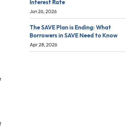
Interest Rate
Jun 26, 2026
The SAVE Plan is Ending: What
Borrowers in SAVE Need to Know
Apr 28, 2026
e
t