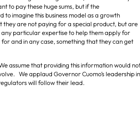
t to pay these huge sums, but if the
rd to imagine this business model as a growth
they are not paying for a special product, but are
any particular expertise to help them apply for
 for and in any case, something that they can get
We assume that providing this information would no
 evolve. We applaud Governor Cuomo’s leadership i
gulators will follow their lead.