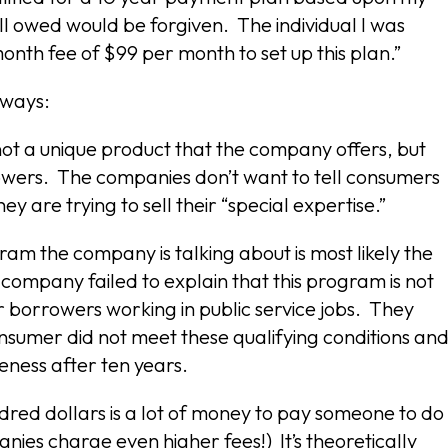
ill owed would be forgiven. The individual I was
onth fee of $99 per month to set up this plan.”
 ways:
 not a unique product that the company offers, but
wers. The companies don’t want to tell consumers
are trying to sell their “special expertise.”
am the company is talking about is most likely the
 company failed to explain that this program is not
or borrowers working in public service jobs. They
onsumer did not meet these qualifying conditions an
veness after ten years.
ndred dollars is a lot of money to pay someone to do
ies charge even higher fees!) It’s theoretically