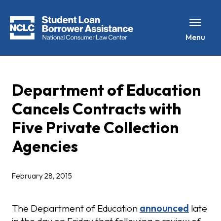
Menu
Department of Education
Cancels Contracts with
Five Private Collection
Agencies
February 28, 2015
The Department of Education
announced
late