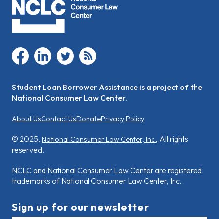
facebook
linkedin
twitter
rss
Student Loan Borrower Assistance is a project of the
National Consumer Law Center.
About Us
Contact Us
Donate
Privacy Policy
© 2025,
, All rights
National Consumer Law Center, Inc.
reserved.
NCLC and National Consumer Law Center are registered
trademarks of National Consumer Law Center, Inc.
Sign up for our newsletter