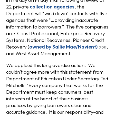
in the day on Friday that following a review of
22 private
collection agencies
, the
Department will “wind down” contacts with five
agencies that were “…providing inaccurate
information to borrowers.” The five companies
are: Coast Professional, Enterprise Recovery
Systems, National Recoveries, Pioneer Credit
Recovery (
owned by Sallie Mae/Navient)
,
and West Asset Management.
We applaud this long overdue action. We
couldn’t agree more with this statement from
Department of Education Under Secretary Ted
Mitchell: “Every company that works for the
Department must keep consumers’ best
interests at the heart of their business
practices by giving borrowers clear and
accurate guidance. It is our responsibility-and