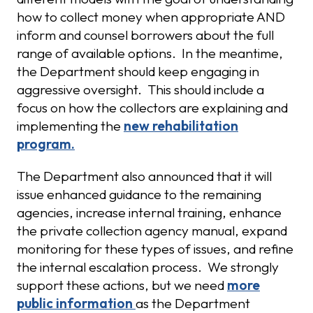
how to collect money when appropriate AND
inform and counsel borrowers about the full
range of available options. In the meantime,
the Department should keep engaging in
aggressive oversight. This should include a
focus on how the collectors are explaining and
implementing the
new rehabilitation
program.
The Department also announced that it will
issue enhanced guidance to the remaining
agencies, increase internal training, enhance
the private collection agency manual, expand
monitoring for these types of issues, and refine
the internal escalation process. We strongly
support these actions, but we need
more
public information
as the Department