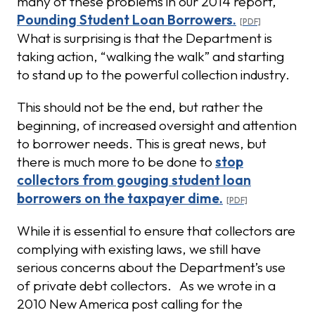
many of these problems in our 2014 report,
Pounding Student Loan Borrowers.
What is surprising is that the Department is
taking action, “walking the walk” and starting
to stand up to the powerful collection industry.
This should not be the end, but rather the
beginning, of increased oversight and attention
to borrower needs. This is great news, but
there is much more to be done to
stop
collectors from gouging student loan
borrowers on the taxpayer dime.
While it is essential to ensure that collectors are
complying with existing laws, we still have
serious concerns about the Department’s use
of private debt collectors. As we wrote in a
2010 New America post calling for the