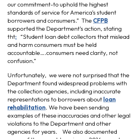
our commitment-to uphold the highest
standards of service for America’s student
borrowers and consumers.” The
CFPB
supported the Department’s action, stating
tht
:
“Student loan debt collectors that mislead
and harm consumers must be held
accountable….consumers need clarity, not
confusion.”
Unfortunately, we were not surprised that the
Department found widespread problems with
the collection agencies, including inaccurate
representations to borrowers about
loan
rehabilitation
. We have been sending
examples of these inaccuracies and other legal
violations to the Department and other
agencies for years. We also documented