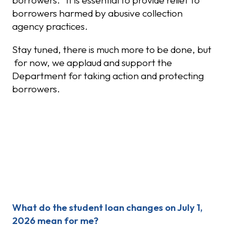
borrowers. It is essential to provide relief to
borrowers harmed by abusive collection
agency practices.
Stay tuned, there is much more to be done, but
for now, we applaud and support the
Department for taking action and protecting
borrowers.
Recent Posts
What do the student loan changes on July 1,
2026 mean for me?