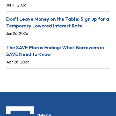
Jul 01, 2026
Don't Leave Money on the Table: Sign up for a
Temporary Lowered Interest Rate
Jun 26, 2026
The SAVE Plan is Ending: What Borrowers in
SAVE Need to Know
Apr 28, 2026