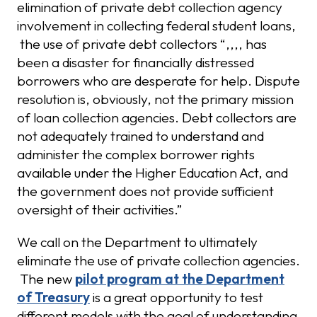
elimination of private debt collection agency
involvement in collecting federal student loans,
the use of private debt collectors “,,,, has
been a disaster for financially distressed
borrowers who are desperate for help. Dispute
resolution is, obviously, not the primary mission
of loan collection agencies. Debt collectors are
not adequately trained to understand and
administer the complex borrower rights
available under the Higher Education Act, and
the government does not provide sufficient
oversight of their activities.”
We call on the Department to ultimately
eliminate the use of private collection agencies.
The new
pilot program at the Department
of Treasury
is a great opportunity to test
different models with the goal of understanding