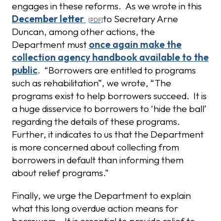
engages in these reforms. As we wrote in this
December letter
to Secretary Arne
Duncan, among other actions, the
Department must
once again make the
collection agency handbook available to the
public
. “Borrowers are entitled to programs
such as rehabilitation”, we wrote, “The
programs exist to help borrowers succeed. It is
a huge disservice to borrowers to ‘hide the ball’
regarding the details of these programs.
Further, it indicates to us that the Department
is more concerned about collecting from
borrowers in default than informing them
about relief programs.”
Finally, we urge the Department to explain
what this long overdue action means for