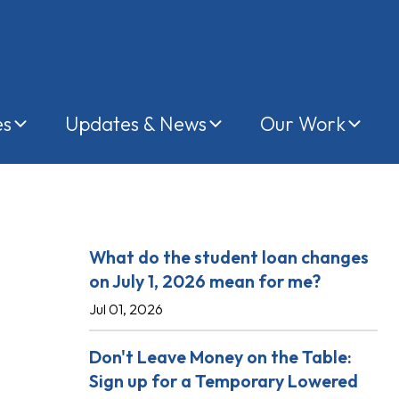
es
Updates & News
Our Work
Recent Posts
What do the student loan changes
on July 1, 2026 mean for me?
Jul 01, 2026
Don't Leave Money on the Table:
Sign up for a Temporary Lowered