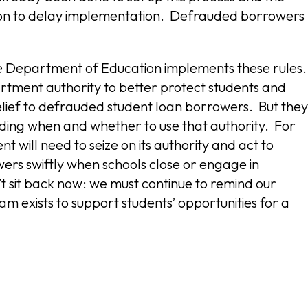
ason to delay implementation. Defrauded borrowers
he Department of Education implements these rules
artment authority to better protect students and
elief to defrauded student loan borrowers. But they
iding when and whether to use that authority. For
 will need to seize on its authority and act to
wers swiftly when schools close or engage in
 sit back now: we must continue to remind our
 exists to support students’ opportunities for a