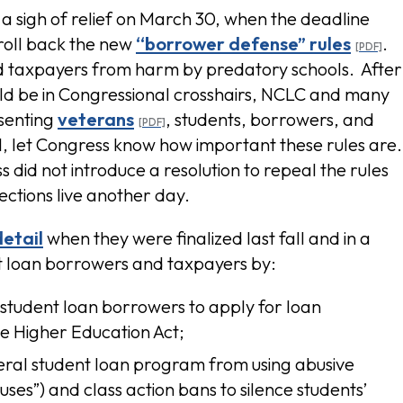
 sigh of relief on March 30, when the deadline
 roll back the new
“borrower defense” rules
.
nd taxpayers from harm by predatory schools. After
ld be in Congressional crosshairs, NCLC and many
senting
veterans
, students, borrowers, and
al, let Congress know how important these rules are
s did not introduce a resolution to repeal the rules
ections live another day.
etail
when they were finalized last fall and in a
nt loan borrowers and taxpayers by:
student loan borrowers to apply for loan
he Higher Education Act;
ederal student loan program from using abusive
uses”) and class action bans to silence students’