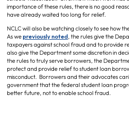
importance of these rules, there is no good re
have already waited too long for relief.
NCLC will also be watching closely to see how t
As we
previously noted
, the rules give the Dep
taxpayers against school fraud and to provide r
also give the Department some discretion in dec
the rules to truly serve borrowers, the Department
protect and provide relief to student loan borro
misconduct. Borrowers and their advocates can’t
government that the federal student loan program
better future, not to enable school fraud.