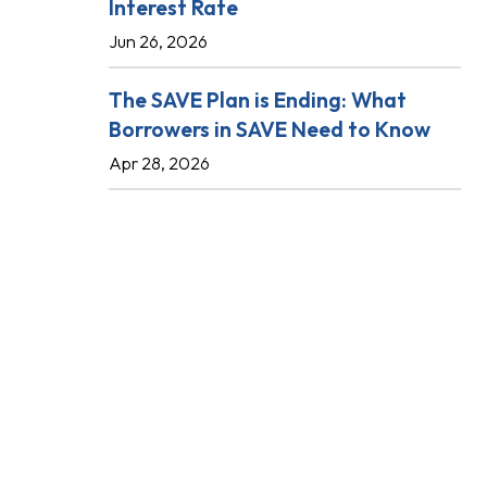
Interest Rate
Jun 26, 2026
The SAVE Plan is Ending: What
Borrowers in SAVE Need to Know
Apr 28, 2026
.