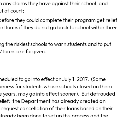
th any claims they have against their school, and
t of court;
before they could complete their program get relie
nt loans if they do not go back to school within thre
g the riskiest schools to warn students and to put
s’ loans are forgiven.
eduled to go into effect on July 1, 2017. (Some
giveness for students whose schools closed on them
e years, may go into effect sooner). But defrauded
 relief: the Department has already created an
request cancellation of their loans based on their
ready been done to set up this process and the