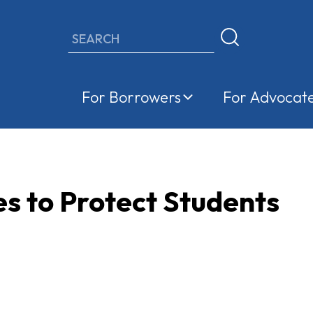
Search
For Borrowers
For Advocat
s to Protect Students