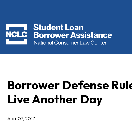
Borrower Defense Rule
Live Another Day
April 07, 2017