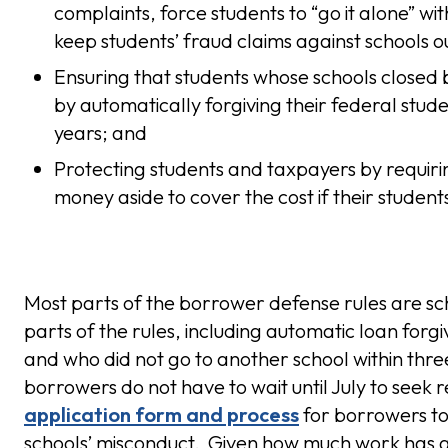
complaints, force students to “go it alone” wi
keep students’ fraud claims against schools ou
Ensuring that students whose schools closed 
by automatically forgiving their federal stude
years; and
Protecting students and taxpayers by requirin
money aside to cover the cost if their student
Most parts of the borrower defense rules are sch
parts of the rules, including automatic loan for
and who did not go to another school within thre
borrowers do not have to wait until July to seek
application form and process
for borrowers to 
schools’ misconduct. Given how much work has al