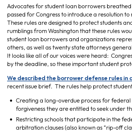
Advocates for student loan borrowers breathed a
passed for Congress to introduce a resolution to
These rules are designed to protect students a
rumblings from Washington that these rules wou
student loan borrowers and organizations repre
others, as well as twenty state attorneys gener
It looks like all of our voices were heard: Congres
by the deadline, so these important student prot
We described the borrower defense rules in d
recent issue brief. The rules help protect stude
Creating a long-overdue process for federal 
forgiveness they are entitled to seek under t
Restricting schools that participate in the f
arbitration clauses (also known as “rip-off cla