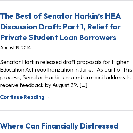
The Best of Senator Harkin’s HEA
Discussion Draft: Part 1, Relief for
Private Student Loan Borrowers
August 19, 2014
Senator Harkin released draft proposals for Higher
Education Act reauthorization in June. As part of this
process, Senator Harkin created an email address to
receive feedback by August 29. […]
Continue Reading →
Where Can Financially Distressed