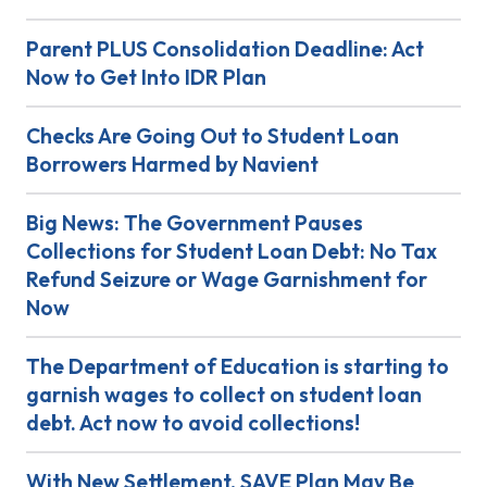
Parent PLUS Consolidation Deadline: Act
Now to Get Into IDR Plan
Checks Are Going Out to Student Loan
Borrowers Harmed by Navient
Big News: The Government Pauses
Collections for Student Loan Debt: No Tax
Refund Seizure or Wage Garnishment for
Now
The Department of Education is starting to
garnish wages to collect on student loan
debt. Act now to avoid collections!
With New Settlement, SAVE Plan May Be