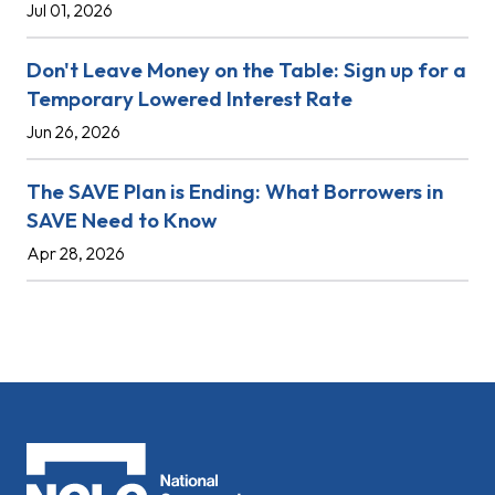
Jul 01, 2026
Don't Leave Money on the Table: Sign up for a
Temporary Lowered Interest Rate
Jun 26, 2026
The SAVE Plan is Ending: What Borrowers in
SAVE Need to Know
Apr 28, 2026