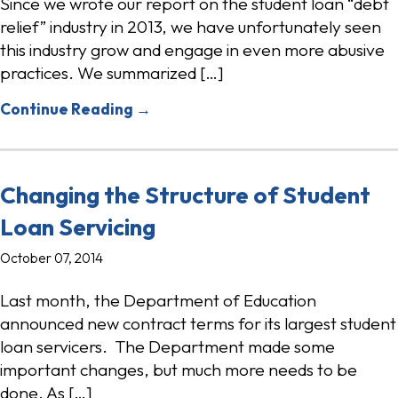
Since we wrote our report on the student loan “debt
relief” industry in 2013, we have unfortunately seen
this industry grow and engage in even more abusive
practices. We summarized […]
Continue Reading →
Changing the Structure of Student
Loan Servicing
October 07, 2014
Last month, the Department of Education
announced new contract terms for its largest student
loan servicers. The Department made some
important changes, but much more needs to be
done. As […]