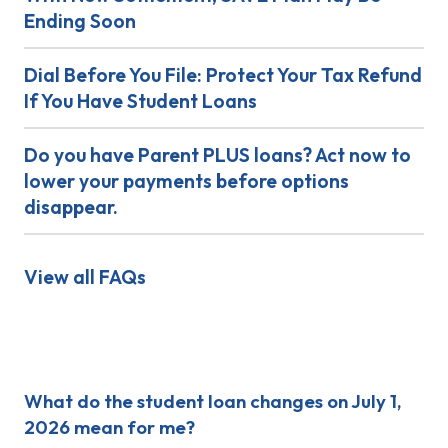
Ending Soon
Dial Before You File: Protect Your Tax Refund
If You Have Student Loans
Do you have Parent PLUS loans? Act now to
lower your payments before options
disappear.
View all FAQs
Recent Posts
What do the student loan changes on July 1,
2026 mean for me?