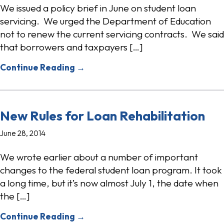
We issued a policy brief in June on student loan
servicing. We urged the Department of Education
not to renew the current servicing contracts. We said
that borrowers and taxpayers […]
Continue Reading →
New Rules for Loan Rehabilitation
June 28, 2014
We wrote earlier about a number of important
changes to the federal student loan program. It took
a long time, but it’s now almost July 1, the date when
the […]
Continue Reading →