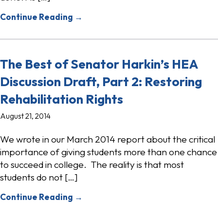
Continue Reading →
The Best of Senator Harkin’s HEA
Discussion Draft, Part 2: Restoring
Rehabilitation Rights
August 21, 2014
We wrote in our March 2014 report about the critical
importance of giving students more than one chance
to succeed in college. The reality is that most
students do not […]
Continue Reading →