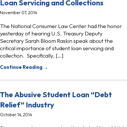
Loan Servicing and Collections
November 07, 2014
The National Consumer Law Center had the honor
yesterday of hearing U.S. Treasury Deputy
Secretary Sarah Bloom Raskin speak about the
critical importance of student loan servicing and
collection. Specifically, […]
Continue Reading →
The Abusive Student Loan “Debt
Relief” Industry
October 14, 2014