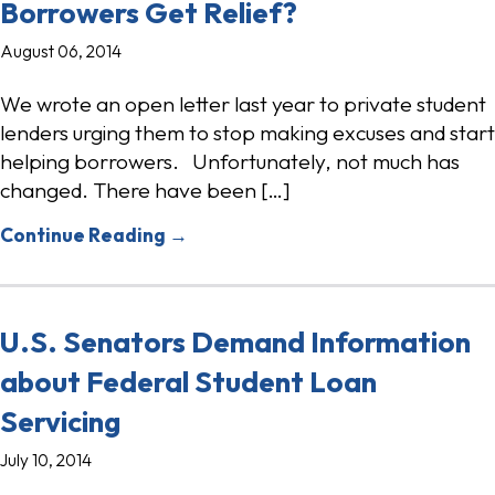
Borrowers Get Relief?
August 06, 2014
We wrote an open letter last year to private student
lenders urging them to stop making excuses and start
helping borrowers. Unfortunately, not much has
changed. There have been […]
Continue Reading →
U.S. Senators Demand Information
about Federal Student Loan
Servicing
July 10, 2014