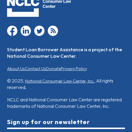
facebook
linkedin
twitter
rss
Student Loan Borrower Assistance is a project of the
National Consumer Law Center.
About Us
Contact Us
Donate
Privacy Policy
© 2025,
, All rights
National Consumer Law Center, Inc.
reserved.
NCLC and National Consumer Law Center are registered
trademarks of National Consumer Law Center, Inc.
Sign up for our newsletter