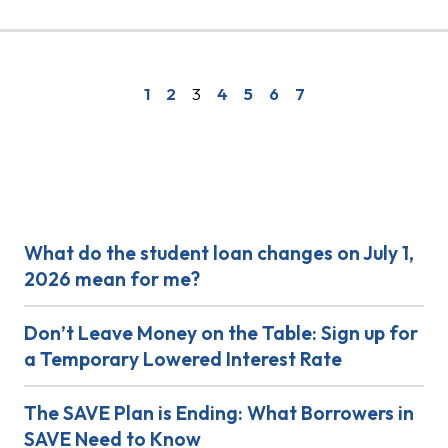
1
2
3
4
5
6
7
Get Answers
What do the student loan changes on July 1,
2026 mean for me?
Don’t Leave Money on the Table: Sign up for
a Temporary Lowered Interest Rate
The SAVE Plan is Ending: What Borrowers in
SAVE Need to Know