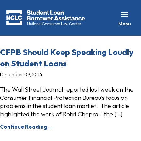
Menu
CFPB Should Keep Speaking Loudly
on Student Loans
December 09, 2014
The Wall Street Journal reported last week on the
Consumer Financial Protection Bureau’s focus on
problems in the student loan market. The article
highlighted the work of Rohit Chopra, “the […]
Continue Reading →