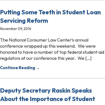
Putting Some Teeth in Student Loan
Servicing Reform
November 09, 2014
The National Consumer Law Center’s annual
conference wrapped up this weekend. We were
honored to have a number of top federal student aid
regulators at our conference this year. We […]
Continue Reading →
Deputy Secretary Raskin Speaks
About the Importance of Student